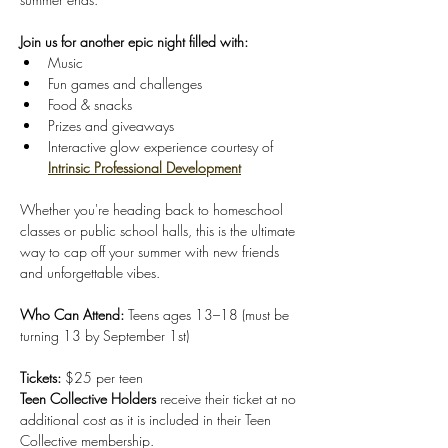
Join us for another epic night filled with:
Music 
Fun games and challenges 
Food & snacks 
Prizes and giveaways
Interactive glow experience courtesy of 
Intrinsic Professional Development
Whether you're heading back to homeschool 
classes or public school halls, this is the ultimate 
way to cap off your summer with new friends 
and unforgettable vibes.
Who Can Attend: 
Teens ages 13–18 (must be 
turning 13 by September 1st)
Tickets: 
$25 per teen 
Teen Collective Holders
 receive their ticket at no 
additional cost as it is included in their Teen 
Collective membership. 