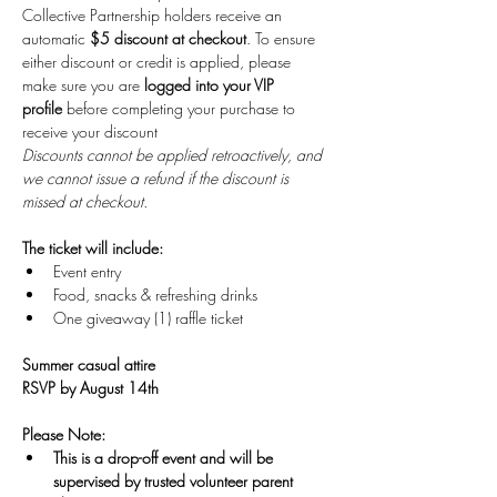
Collective Partnership holders receive an 
automatic 
$5 discount at checkout
. To ensure 
either discount or credit is applied, please 
make sure you are
 logged into your VIP 
profile
 before completing your purchase to 
receive your discount
Discounts cannot be applied retroactively, and 
we cannot issue a refund if the discount is 
missed at checkout.
The ticket will include:
Event entry
Food, snacks & refreshing drinks
One giveaway (1) raffle ticket 
Summer casual attire
RSVP by August 14th
Please Note: 
This is a drop-off event and will be 
supervised by trusted volunteer parent 