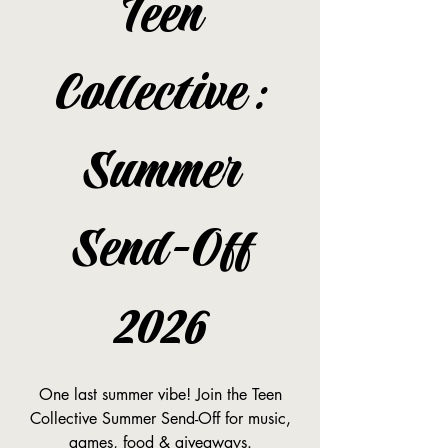
Teen
Collective:
Summer
Send-Off
2026
One last summer vibe! Join the Teen
Collective Summer Send-Off for music,
games, food & giveaways.