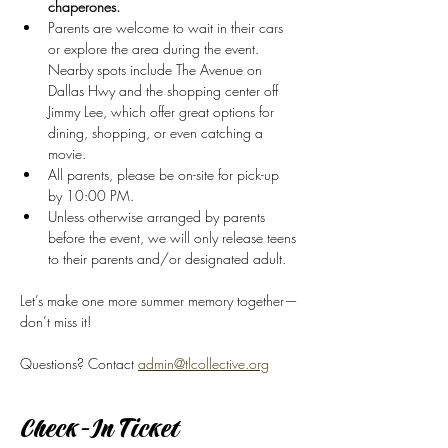
chaperones.
Parents are welcome to wait in their cars 
or explore the area during the event. 
Nearby spots include The Avenue on 
Dallas Hwy and the shopping center off 
Jimmy Lee, which offer great options for 
dining, shopping, or even catching a 
movie.
All parents, please be on-site for pick-up 
by 10:00 PM.
Unless otherwise arranged by parents 
before the event, we will only release teens 
to their parents and/or designated adult. 
Let’s make one more summer memory together—
don’t miss it!
Questions? Contact 
admin@tlcollective.org
Check-In Ticket