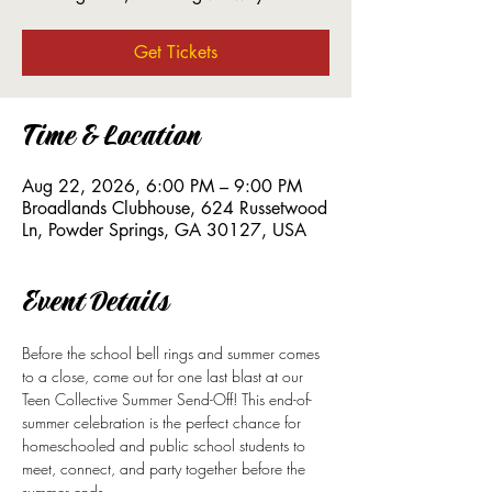
Get Tickets
Time & Location
Aug 22, 2026, 6:00 PM – 9:00 PM
Broadlands Clubhouse, 624 Russetwood
Ln, Powder Springs, GA 30127, USA
Event Details
Before the school bell rings and summer comes 
to a close, come out for one last blast at our 
Teen Collective Summer Send-Off! This end-of-
summer celebration is the perfect chance for 
homeschooled and public school students to 
meet, connect, and party together before the 
summer ends.