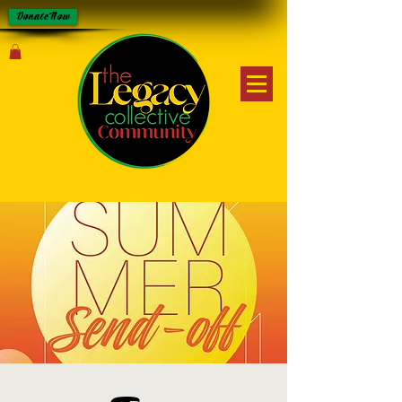
Donate Now