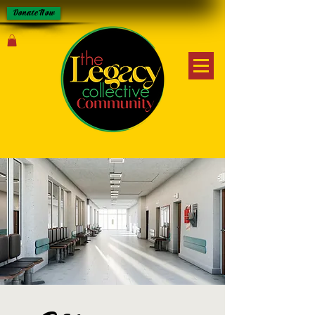
Donate Now