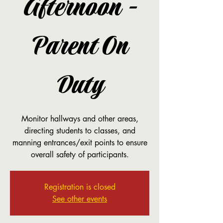
Afternoon -
Parent On
Duty
Monitor hallways and other areas,
directing students to classes, and
manning entrances/exit points to ensure
overall safety of participants.
Registration is closed
See other events