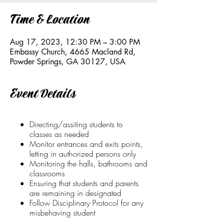
Time & Location
Aug 17, 2023, 12:30 PM – 3:00 PM
Embassy Church, 4665 Macland Rd,
Powder Springs, GA 30127, USA
Event Details
Directing/assiting students to
classes as needed
Monitor entrances and exits points,
letting in authorized persons only
Monitoring the halls, bathrooms and
classrooms
Ensuring that students and parents
are remaining in designated
Follow Disciplinary Protocol for any
misbehaving student