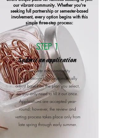
our vibrant community. Whether you're
seeking full partnership or semester-based
involvement, every option begins with this
simple three-step process:
STEP 1
Submit an application
Complete our community
application—it will automatically
adjust based on the plan you select,
so you only need to fill it out once.
Applications are accepted year-
round; however, the review and
vetting process takes place only from
late spring through early summer.