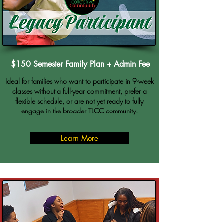
$150 Semester Family Plan + Admin Fee
Ideal for families who want to participate in 9-week
classes without a full-year commitment, prefer a
flexible schedule, or are not yet ready to fully
engage in the broader TLCC community.
Learn More