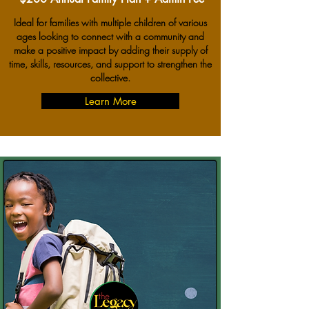
Ideal for families with multiple children of various
ages looking to connect with a community and
make a positive impact by adding their supply of
time, skills, resources, and support to strengthen the
collective.
Learn More