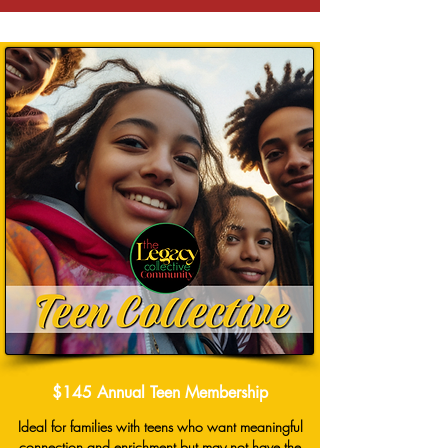
$145 Annual Teen Membership
Ideal for families with teens who want meaningful
connection and enrichment but may not have the