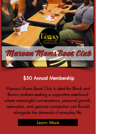
$50 Annual Membership
Maroon Moms Book Club is ideal for Black and
Brown mothers seeking a supportive sisterhood
where meaningful conversations, personal growth,
restoration, and genuine connection can flourish
alongside the demands of everyday life.
Learn More