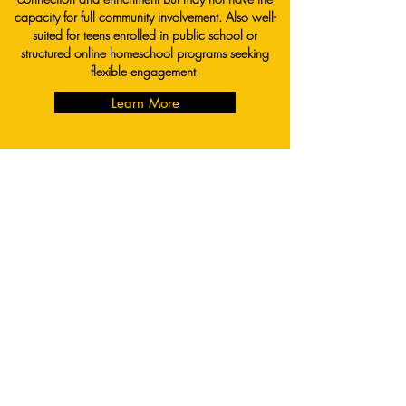
capacity for full community involvement. Also well-
suited for teens enrolled in public school or
structured online homeschool programs seeking
flexible engagement.
Learn More