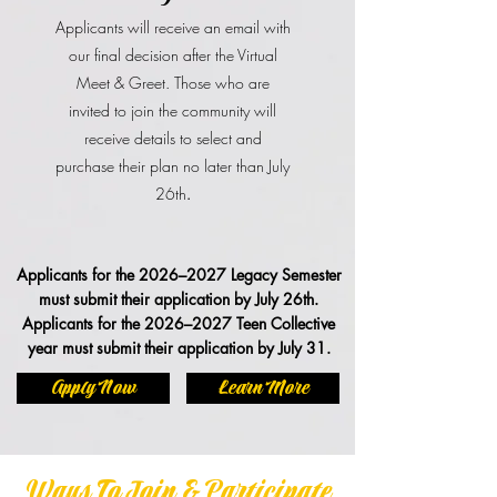
Applicants will receive an email with
our final decision after the Virtual
Meet & Greet. Those who are
invited to join the community will
receive details to select and
purchase their plan no later than July
26th
.
Applicants for the 2026–2027 Legacy Semester
must submit their application by July 26th.
Applicants for the 2026–2027 Teen Collective
year must submit their application by July 31.
Apply Now
Learn More
Ways To Join & Participate