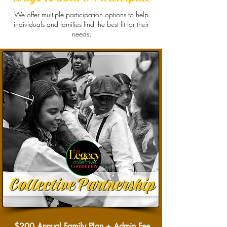
We offer multiple participation options to help
individuals and families find the best fit for their
needs.
$200 Annual Family Plan + Admin Fee