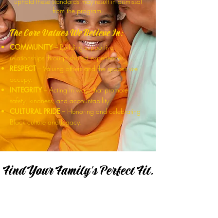
uphold these standards may result in dismissal
from the program.
The Core Values We Believe In:
COMMUNITY
– Building supportive
relationships through shared experiences.
RESPECT
– Valuing others and the spaces we
occupy.
INTEGRITY
– Acting in ways that promote
safety, kindness, and accountability.
CULTURAL PRIDE
– Honoring and celebrating
Black culture and legacy.
Find Your Family's Perfect Fit.