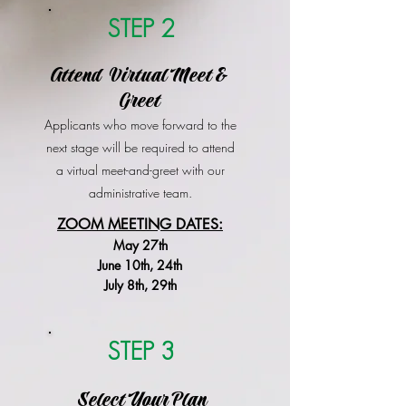
STEP 2
Attend Virtual Meet &
Greet
Applicants who move forward to the
next stage will be required to attend
a virtual meet-and-greet with our
administrative team.
ZOOM MEETING DATES:
May 27th
June 10th, 24th
July 8th, 29th
STEP 3
Select Your Plan