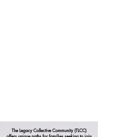
The Legacy Collective Community (TLCC)
offers unique paths for families seeking to join