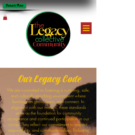
Donate Now
Our Legacy Code
We are committed to fostering a nurturing, safe,
and culturally enriching environment where
families can grow, learn, and connect. In
alignment with our mission, these standards
serve as the foundation for community
acceptance and continued participation in our
co-op. They reflect our commitment to respect,
responsibility, and community values. Failure to