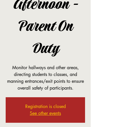
Afternoon -
Parent On
Duty
Monitor hallways and other areas,
directing students to classes, and
manning entrances/exit points to ensure
overall safety of participants.
Registration is closed
See other events