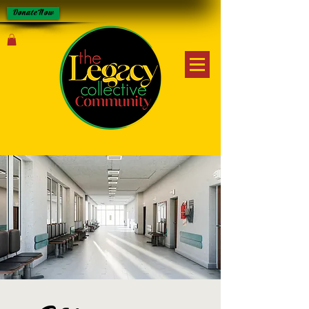
Donate Now