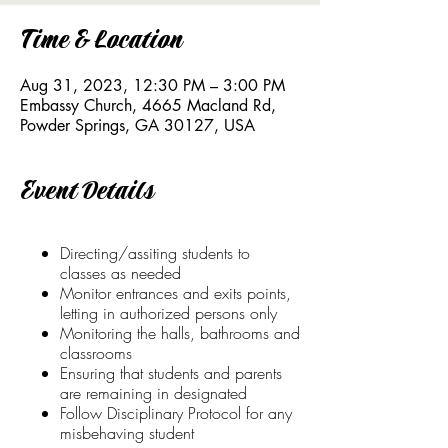
Time & Location
Aug 31, 2023, 12:30 PM – 3:00 PM
Embassy Church, 4665 Macland Rd,
Powder Springs, GA 30127, USA
Event Details
Directing/assiting students to
classes as needed
Monitor entrances and exits points,
letting in authorized persons only
Monitoring the halls, bathrooms and
classrooms
Ensuring that students and parents
are remaining in designated
Follow Disciplinary Protocol for any
misbehaving student