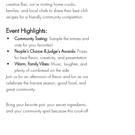
creative flair, we’re inviting home cooks, 
families, and local chefs to share their best chili 
recipes for a friendly community competition.
Event Highlights:
Community Tasting:
 Sample the entries and 
vote for your favorites!
People’s Choice & Judge’s Awards:
 Prizes 
for best flavor, creativity, and presentation
Warm, Family Vibes:
 Music, laughter, and 
plenty of cornbread on the side
Join us for an afternoon of flavor and fun as we 
celebrate the harvest season, good food, and 
great community.
Bring your favorite pot, your secret ingredients, 
and your community spirit because this cook-off 
is all about sharing warmth, creativity, and 
good taste!