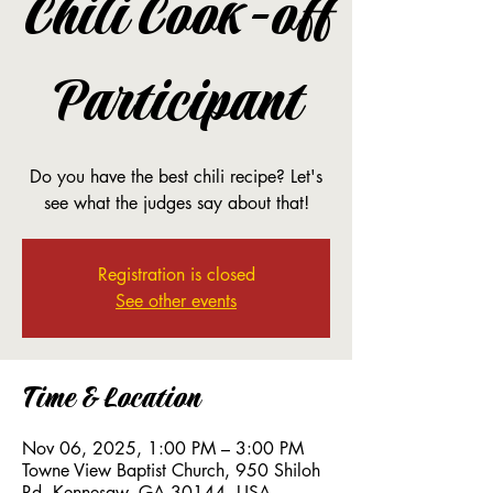
Chili Cook-off
Participant
Do you have the best chili recipe? Let's
see what the judges say about that!
Registration is closed
See other events
Time & Location
Nov 06, 2025, 1:00 PM – 3:00 PM
Towne View Baptist Church, 950 Shiloh
Rd, Kennesaw, GA 30144, USA