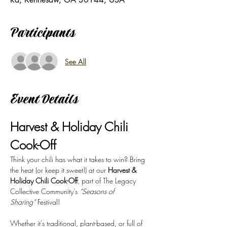
Participants
See All
Event Details
Harvest & Holiday Chili 
Cook-Off
Think your chili has what it takes to win? Bring 
the heat (or keep it sweet!) at our 
Harvest & 
Holiday Chili Cook-Off
, part of The Legacy 
Collective Community’s 
“Seasons of 
Sharing”
 Festival!
Whether it’s traditional, plant-based, or full of 