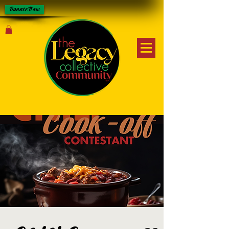
Donate Now