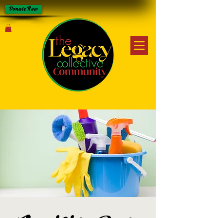
Donate Now