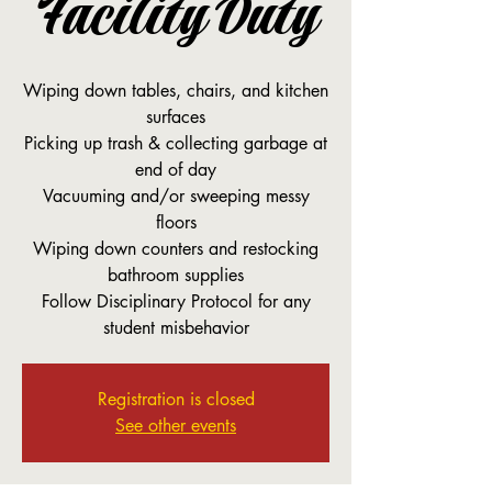
Facility Duty
Wiping down tables, chairs, and kitchen
surfaces
Picking up trash & collecting garbage at
end of day
Vacuuming and/or sweeping messy
floors
Wiping down counters and restocking
bathroom supplies
Follow Disciplinary Protocol for any
student misbehavior
Registration is closed
See other events