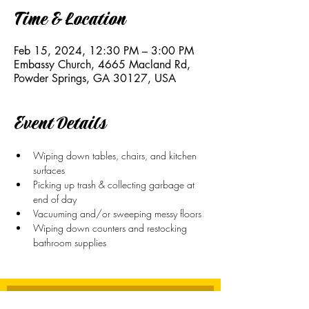
Time & Location
Feb 15, 2024, 12:30 PM – 3:00 PM
Embassy Church, 4665 Macland Rd,
Powder Springs, GA 30127, USA
Event Details
Wiping down tables, chairs, and kitchen 
surfaces 
Picking up trash & collecting garbage at 
end of day
Vacuuming and/or sweeping messy floors
Wiping down counters and restocking 
bathroom supplies
Stay Connected