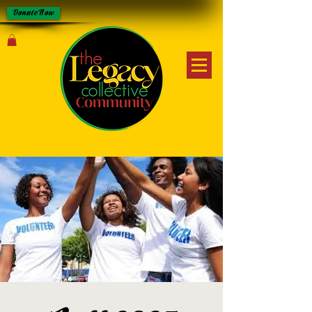
Donate Now