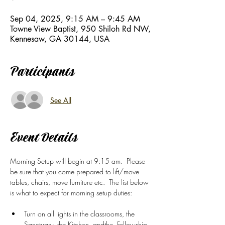
Sep 04, 2025, 9:15 AM – 9:45 AM
Towne View Baptist, 950 Shiloh Rd NW,
Kennesaw, GA 30144, USA
Participants
See All
Event Details
Morning Setup will begin at 9:15 am.  Please 
be sure that you come prepared to lift/move 
tables, chairs, move furniture etc.  The list below 
is what to expect for morning setup duties: 
Turn on all lights in the classrooms, the 
Sanctuary, the Kitchen, andthe  Fellowship 