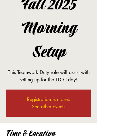
Fall 2025
Morning
Setup
This Teamwork Duty role will assist with
setting up for the TLCC day!
Registration is closed
See other events
Time & Location