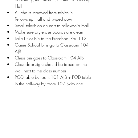
Hall
All chairs removed from tables in 
Fellowship Hall and wiped down
Small television on cart to Fellowship Hall
Make sure dry erase boards are clean
Take Littles Bin to the Preschool Rm. 112
Game School bins go to Classroom 104 
A|B
Chess bin goes to Classroom 104 A|B
Class door signs should be taped on the 
wall next to the class number
POD table by room 101 A|B + POD table 
in the hallway by room 107 (with one 
chair each)
Welcome Table setup with sign, vendor 
check-in sheet, and name tags
Stay Connected