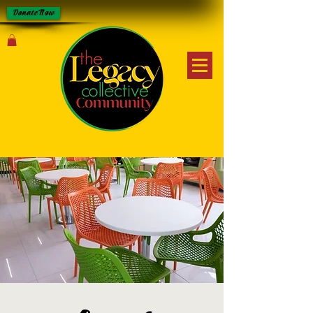
Donate Now