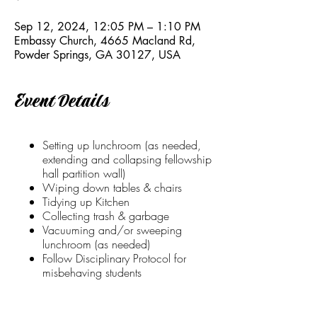
Sep 12, 2024, 12:05 PM – 1:10 PM
Embassy Church, 4665 Macland Rd,
Powder Springs, GA 30127, USA
Event Details
Setting up lunchroom (as needed,
extending and collapsing fellowship
hall partition wall)
Wiping down tables & chairs
Tidying up Kitchen
Collecting trash & garbage
Vacuuming and/or sweeping
lunchroom (as needed)
Follow Disciplinary Protocol for
misbehaving students