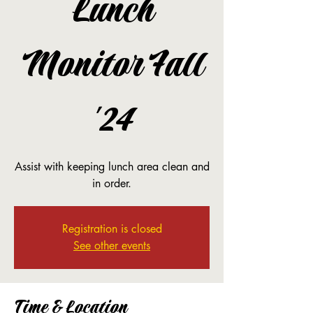
Lunch
Monitor Fall
'24
Assist with keeping lunch area clean and
in order.
Registration is closed
See other events
Time & Location