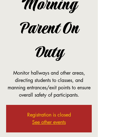
Morning
Parent On
Duty
Monitor hallways and other areas,
directing students to classes, and
manning entrances/exit points to ensure
overall safety of participants.
Registration is closed
See other events