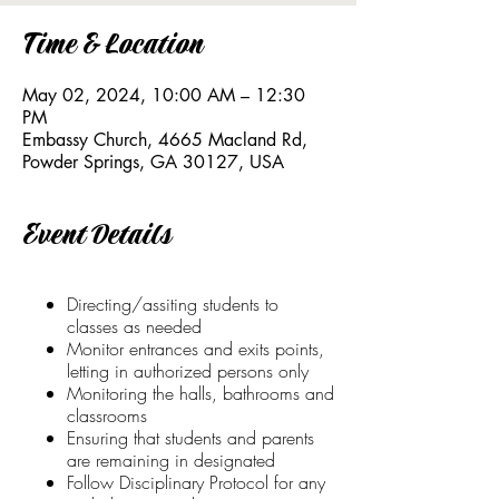
Time & Location
May 02, 2024, 10:00 AM – 12:30
PM
Embassy Church, 4665 Macland Rd,
Powder Springs, GA 30127, USA
Event Details
Directing/assiting students to
classes as needed
Monitor entrances and exits points,
letting in authorized persons only
Monitoring the halls, bathrooms and
classrooms
Ensuring that students and parents
are remaining in designated
Follow Disciplinary Protocol for any