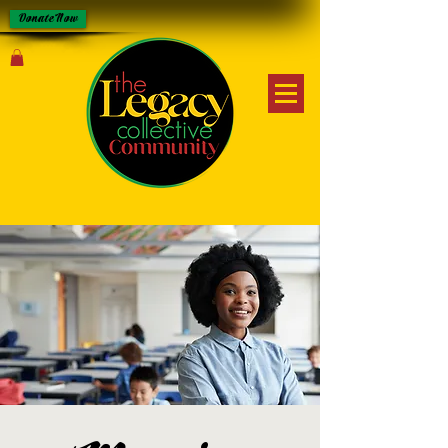
Donate Now