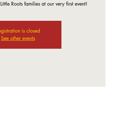
ittle Roots families at our very first event!
gistration is closed
See other events