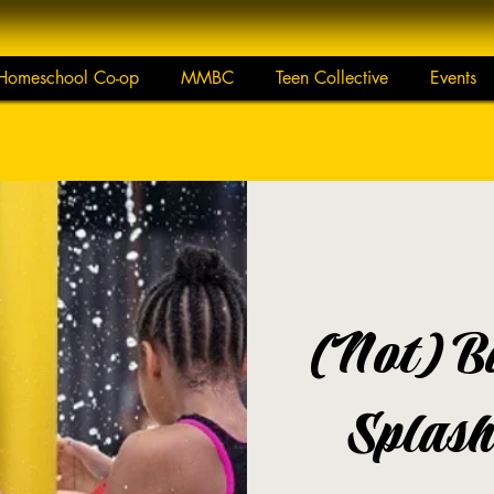
Homeschool Co-op
MMBC
Teen Collective
Events
(Not) B
Splash