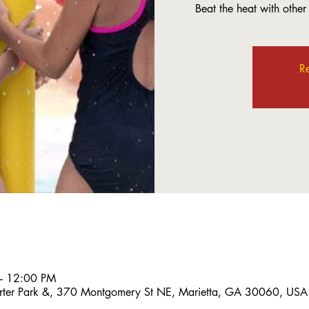
Beat the heat with other L
Re
– 12:00 PM
 Porter Park &, 370 Montgomery St NE, Marietta, GA 30060, USA