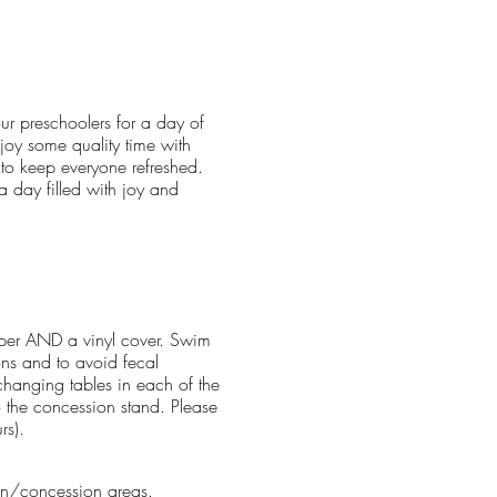
our preschoolers for a day of
joy some quality time with
 to keep everyone refreshed.
a day filled with joy and
aper AND a vinyl cover. Swim
ons and to avoid fecal
hanging tables in each of the
o the concession stand. Please
rs).
lion/concession areas.