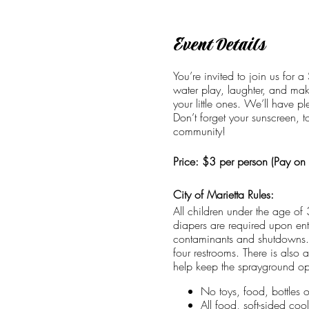
Event Details
You’re invited to join us for 
water play, laughter, and mak
your little ones. We’ll have p
Don’t forget your sunscreen, 
community!
Price: $3 per person (Pay on s
City of Marietta Rules:
All children under the age of
diapers are required upon entr
contaminants and shutdowns. 
four restrooms. There is also 
help keep the sprayground ope
No toys, food, bottles 
All food, soft-sided co