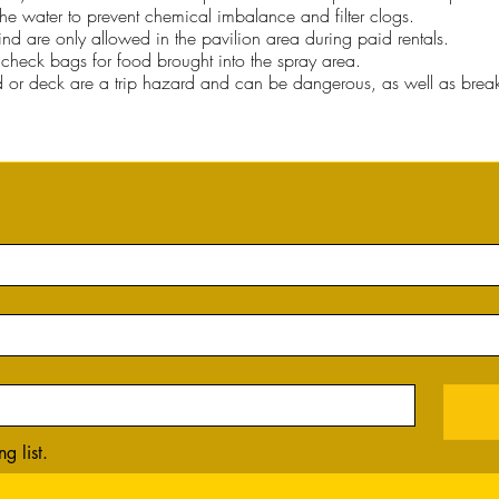
he water to prevent chemical imbalance and filter clogs.
kind are only allowed in the pavilion area during paid rentals.
to check bags for food brought into the spray area.
d or deck are a trip hazard and can be dangerous, as well as break
g list.