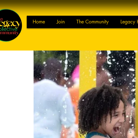
Home
Join
The Community
Legacy 