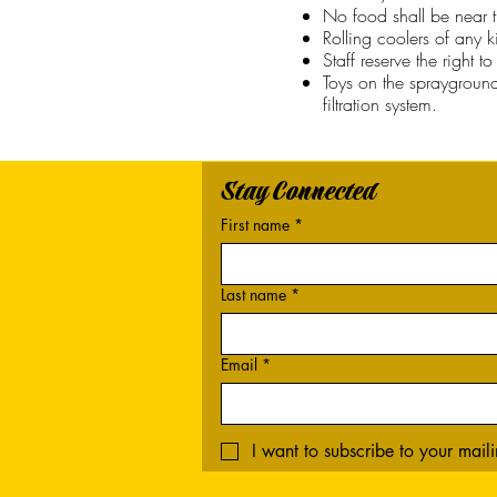
No food shall be near t
Rolling coolers of any 
Staff reserve the right 
Toys on the spraygroun
filtration system.
Stay Connected
First name
*
Last name
*
Email
*
I want to subscribe to your mailin