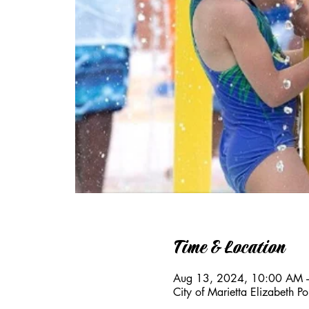
Time & Location
Aug 13, 2024, 10:00 AM 
City of Marietta Elizabeth