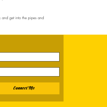
 and get into the pipes and
Connect Me