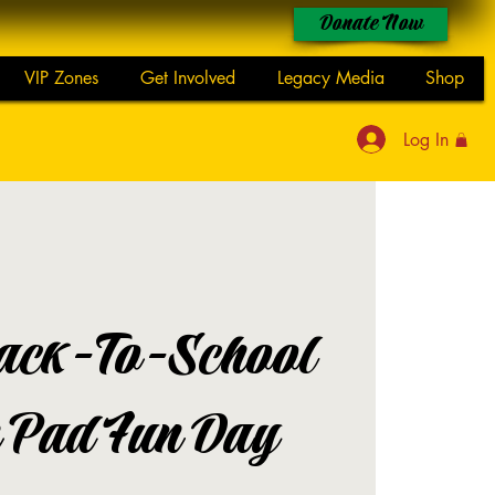
Donate Now
VIP Zones
Get Involved
Legacy Media
Shop
Log In
ack-To-School
 Pad Fun Day