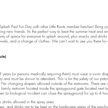
a Splash Pad Fun Day with other Little Roots member families! Bring y
ing new friends. It’s the perfect way to beat the summer heat and en
lenty of space for everyone to splash around, plus snacks and drinks
towels, and a change of clothes. We can’t wait to see you there for 
ite)
 3 years (or persons medically requiring them) must wear a swim di
y and must be shown to attendant. This is for the safety of our patr
No changing diapers allowed outside of the restrooms. There are c
a family restroom located inside the sprayground gate located next t
n (a biological incident can close the sprayground for up to 4 hou
or drinks allowed in the spray area.
olers, and drinks are to be kept on the hardscape areas of the pavi