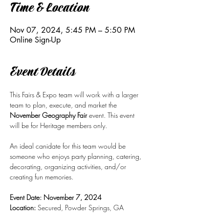
Time & Location
Nov 07, 2024, 5:45 PM – 5:50 PM
Online Sign-Up
Event Details
This Fairs & Expo team will work with a larger 
team to plan, execute, and market the 
November Geography Fair 
event. This event 
will be for Heritage members only. 
An ideal canidate for this team would be 
someone who enjoys party planning, catering, 
decorating, organizing activities, and/or 
creating fun memories.
Event Date: November 7, 2024 
Location:
 Secured, Powder Springs, GA