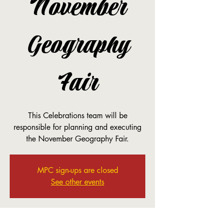
November
Geography
Fair
This Celebrations team will be
responsible for planning and executing
the November Geography Fair.
MPC sign-ups are closed
See other events