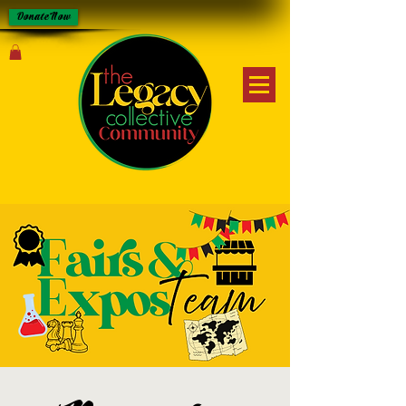
Donate Now