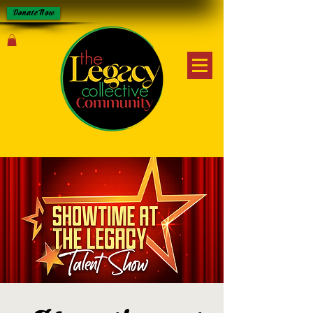
Donate Now