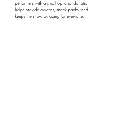
performers with a small optional donation 
helps provide awards, snack packs, and 
keeps the show amazing for everyone. 
Bring friends and family and don’t miss this 
fun, 
interactive, and inspiring afternoon
. With 
performances for every age group, laughter, 
and applause at every turn.
Come celebrate 
talent, creativity, and 
confidence
—and get ready to cheer, clap, and 
be amazed! 
Stay Connected
First name
*
Last name
*