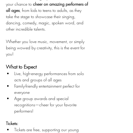
your chance to 
cheer on amazing performers of 
all ages
, from kids to teens to adults, as they 
take the stage to showcase their singing, 
dancing, comedy, magic, spoken word, and 
other incredible talents.
Whether you love music, movement, or simply 
being wowed by creativity, this is the event for 
you!
What to Expect 
Live, high-energy performances from solo 
acts and groups of all ages
Family-friendly entertainment perfect for 
everyone
Age group awards and special 
recognitions—cheer for your favorite 
performers!
Tickets:
Tickets are free, supporting our young 