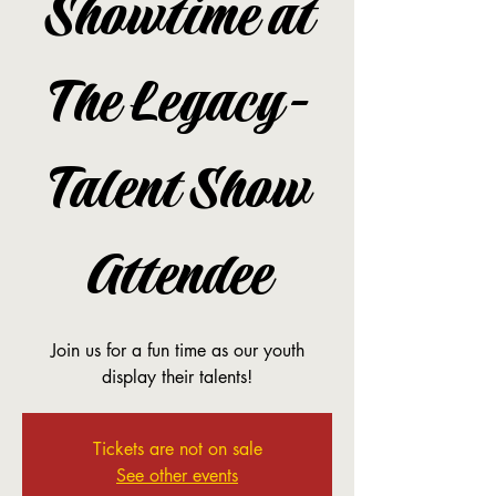
Showtime at
The Legacy-
Talent Show
Attendee
Join us for a fun time as our youth
display their talents!
Tickets are not on sale
See other events