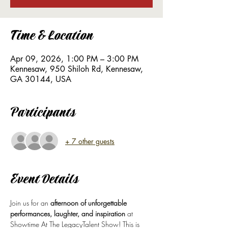
Time & Location
Apr 09, 2026, 1:00 PM – 3:00 PM
Kennesaw, 950 Shiloh Rd, Kennesaw,
GA 30144, USA
Participants
+ 7 other guests
Event Details
Join us for an 
afternoon of unforgettable 
performances, laughter, and inspiration
 at 
Showtime At The LegacyTalent Show! This is 