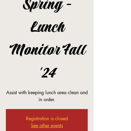
Spring -
Lunch
Monitor Fall
'24
Assist with keeping lunch area clean and
in order.
Registration is closed
See other events