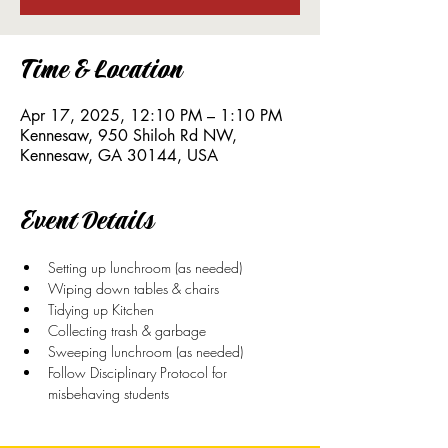
Time & Location
Apr 17, 2025, 12:10 PM – 1:10 PM
Kennesaw, 950 Shiloh Rd NW,
Kennesaw, GA 30144, USA
Event Details
Setting up lunchroom (as needed)
Wiping down tables & chairs
Tidying up Kitchen
Collecting trash & garbage
Sweeping lunchroom (as needed)
Follow Disciplinary Protocol for 
misbehaving students