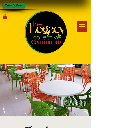
Donate Now