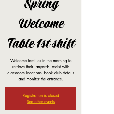
Spring
Welcome
Table 1st shift
Welcome families in the morning to
retrieve their lanyards, assist with
classroom locations, book club details
and monitor the entrance.
Registration is closed
See other events