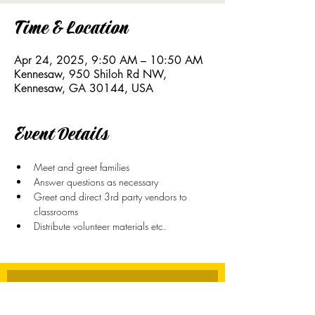
Time & Location
Apr 24, 2025, 9:50 AM – 10:50 AM
Kennesaw, 950 Shiloh Rd NW,
Kennesaw, GA 30144, USA
Event Details
Meet and greet families
Answer questions as necessary
Greet and direct 3rd party vendors to 
classrooms
Distribute volunteer materials etc. 
Stay Connected
First name
*