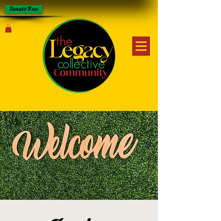
Donate Now