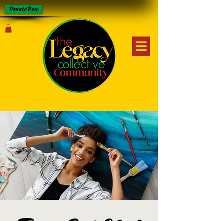
Donate Now