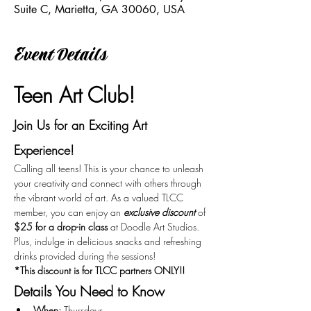
Suite C, Marietta, GA 30060, USA
Event Details
Teen Art Club!
Join Us for an Exciting Art 
Experience!
Calling all teens! This is your chance to unleash 
your creativity and connect with others through 
the vibrant world of art. As a valued TLCC 
member, you can enjoy an 
exclusive discount
 of 
$25 for a drop-in class
 at Doodle Art Studios. 
Plus, indulge in delicious snacks and refreshing 
drinks provided during the sessions!
*This discount is for TLCC partners ONLY!!
Details You Need to Know
When:
 Thursdays