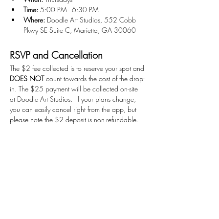
Time:
 5:00 PM - 6:30 PM
Where:
 Doodle Art Studios, 552 Cobb 
Pkwy SE Suite C, Marietta, GA 30060
RSVP and Cancellation
The $2 fee collected is to reserve your spot and 
DOES NOT
 count towards the cost of the drop-
in. The $25 payment will be collected on-site 
at Doodle Art Studios.  If your plans change, 
you can easily cancel right from the app, but 
please note the $2 deposit is non-refundable. 
Get Ready to Create!
We can't wait to see what you'll create!
Stay Connected
First name
*