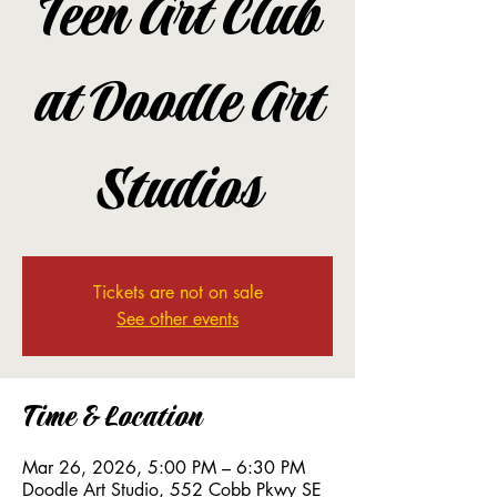
Teen Art Club
at Doodle Art
Studios
Tickets are not on sale
See other events
Time & Location
Mar 26, 2026, 5:00 PM – 6:30 PM
Doodle Art Studio, 552 Cobb Pkwy SE