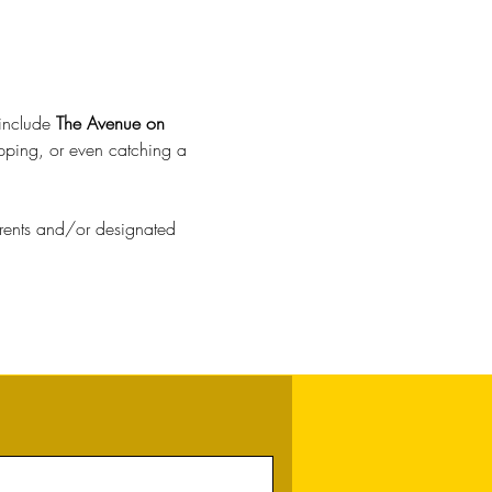
include 
The Avenue on 
opping, or even catching a 
parents and/or designated 