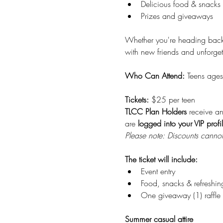
Delicious food & snacks 
Prizes and giveaways
Whether you're heading back t
with new friends and unforget
Who Can Attend: 
Teens ages
Tickets: 
$25 per teen 
TLCC Plan Holders
 receive a
are 
logged into your VIP profi
Please note: Discounts cannot 
The ticket will include:
Event entry
Food, snacks & refreshin
One giveaway (1) raffle t
Summer casual attire