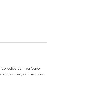
en Collective Summer Send-
udents to meet, connect, and 