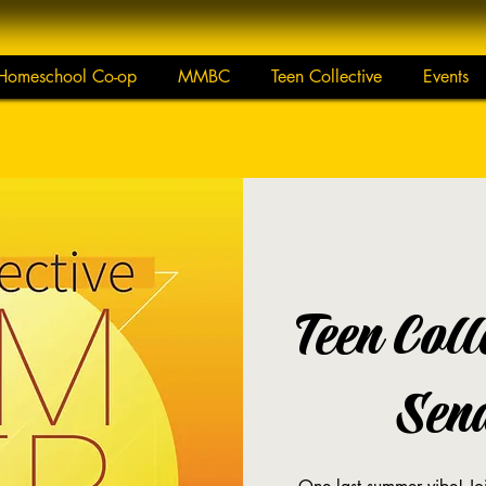
Homeschool Co-op
MMBC
Teen Collective
Events
Teen Col
Sen