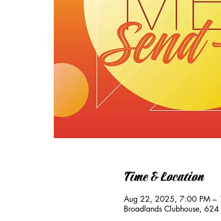
Time & Location
Aug 22, 2025, 7:00 PM –
Broadlands Clubhouse, 624