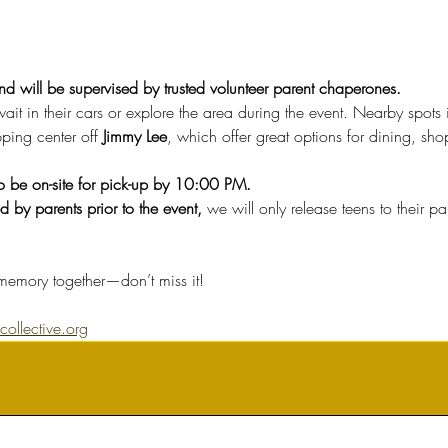
and will be supervised by trusted volunteer parent chaperones.
it in their cars or explore the area during the event. Nearby spots 
ping center off 
Jimmy Lee
, which offer great options for dining, sh
to be on-site for pick-up by 10:00 PM.
 by parents prior to the event, 
we will only release teens to their 
emory together—don’t miss it!
ollective.org