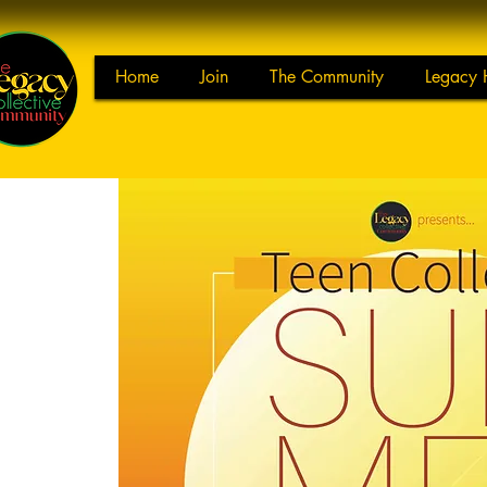
Home
Join
The Community
Legacy 