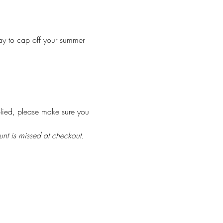
ay to cap off your summer 
plied, please make sure you 
unt is missed at checkout.