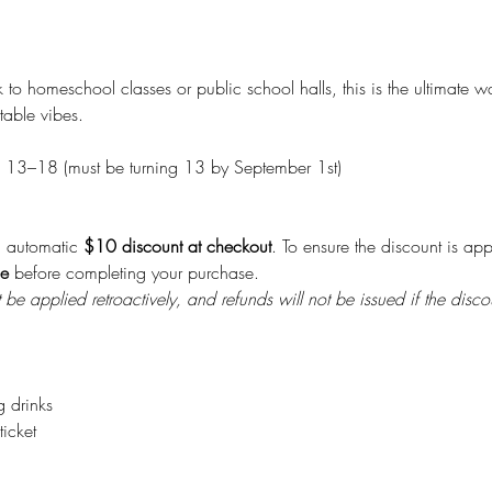
o homeschool classes or public school halls, this is the ultimate w
table vibes.
 13–18 (must be turning 13 by September 1st)
n automatic 
$10 discount at checkout
. To ensure the discount is ap
le
 before completing your purchase.
be applied retroactively, and refunds will not be issued if the disco
g drinks
icket 