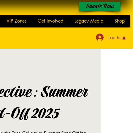
Donate Now
VIP Zones
Get Involved
Legacy Media
Shop
Log In
lective: Summer
d-Off 2025