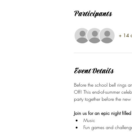
Participants
+ 14 o
Event Details
Before the school bell rings 
Off! This end-of-summer celeb
party together before the new
Join us for an epic night filled
Music 
Fun games and challeng