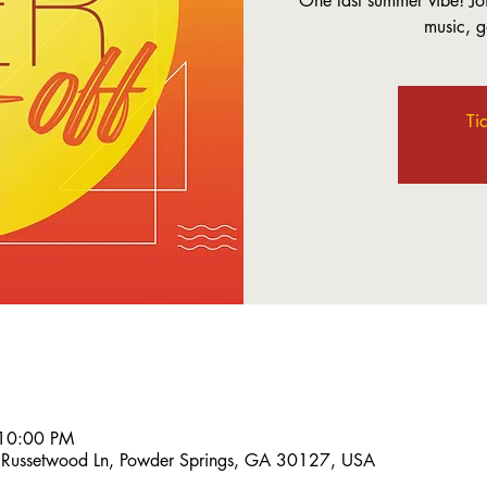
One last summer vibe! Jo
music, 
Ti
 10:00 PM
 Russetwood Ln, Powder Springs, GA 30127, USA