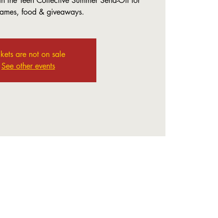
in the Teen Collective Summer Send-Off for
games, food & giveaways.
ckets are not on sale
See other events