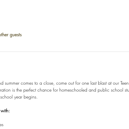
ther guests
and summer comes to a close, come out for one last blast at our Te
ration is the perfect chance for homeschooled and public school st
 school year begins.
 with:
es 