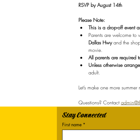
RSVP by August 14th
Please Note: 
This is a drop-off event 
Parents are welcome to wa
Dallas Hwy
 and the shop
movie.
All parents are required 
Unless otherwise arranged
adult. 
Let’s make one more summer m
Questions? Contact 
admin@tlc
Stay Connected
First name
*