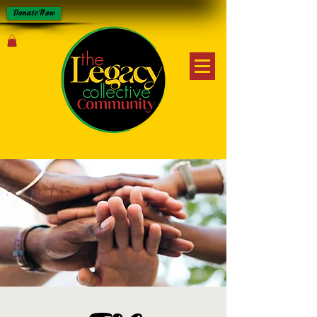
Donate Now