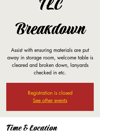
TLC
Breakdown
Assist with ensuring materials are put
away in storage room, welcome table is
cleared and broken down, lanyards
checked in etc.
Registration is closed
See other events
Time & Location