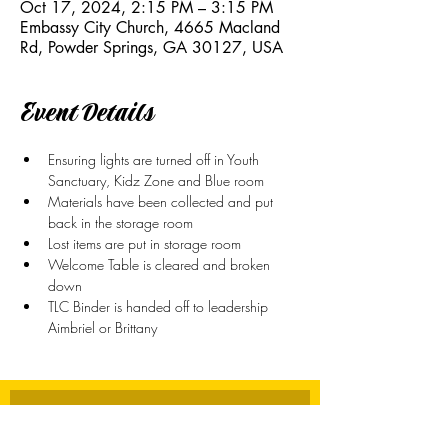
Oct 17, 2024, 2:15 PM – 3:15 PM
Embassy City Church, 4665 Macland
Rd, Powder Springs, GA 30127, USA
Event Details
Ensuring lights are turned off in Youth 
Sanctuary, Kidz Zone and Blue room
Materials have been collected and put 
back in the storage room
Lost items are put in storage room
Welcome Table is cleared and broken 
down
TLC Binder is handed off to leadership 
Aimbriel or Brittany
Stay Connected
First name
*