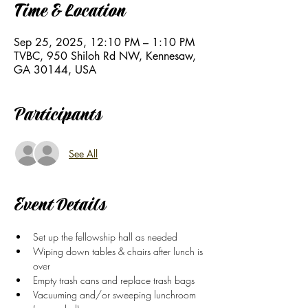
Time & Location
Sep 25, 2025, 12:10 PM – 1:10 PM
TVBC, 950 Shiloh Rd NW, Kennesaw,
GA 30144, USA
Participants
See All
Event Details
Set up the fellowship hall as needed
Wiping down tables & chairs after lunch is 
over
Empty trash cans and replace trash bags
Vacuuming and/or sweeping lunchroom 