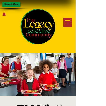
Donate Now