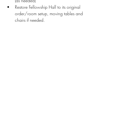
(as needed)
Restore Fellowship Hall to its original 
order/room setup, moving tables and 
chairs if needed.
Stay Connected
First name
*
Last name
*
Email
*
Connect Me
I want to subscribe to your mailing list.
Donate