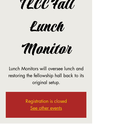
TLCC Fall
Lunch
Monitor
Lunch Monitors will oversee lunch and
restoring the fellowship hall back to its
original setup.
Registration is closed
See other events