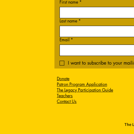
First name
*
Last name
*
Email
*
I want to subscribe to your mailin
Donate
Patron Program Application
The Legacy Participation Guide
Teachers
Contact Us
The L