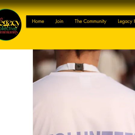
Home
Join
The Community
Legacy 