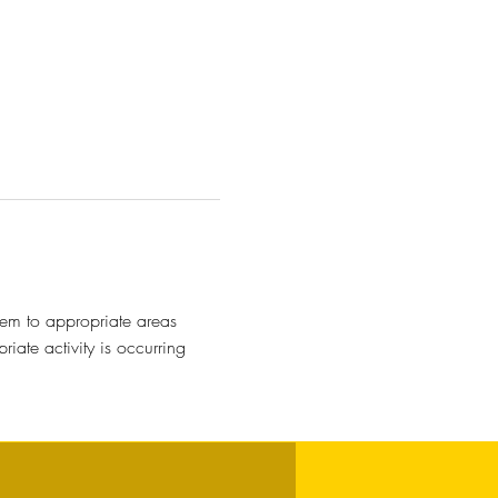
hem to appropriate areas
ate activity is occurring