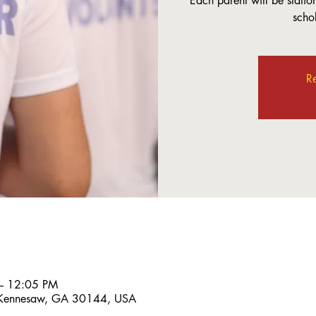
Each parent will be station
scho
Re
– 12:05 PM
 Kennesaw, GA 30144, USA