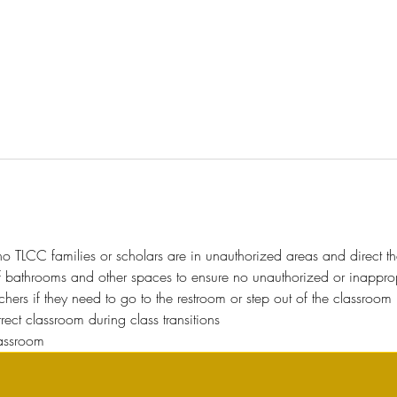
o TLCC families or scholars are in unauthorized areas and direct t
f bathrooms and other spaces to ensure no unauthorized or inappropri
hers if they need to go to the restroom or step out of the classroom 
orrect classroom during class transitions
lassroom