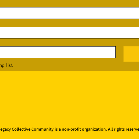
g list.
egacy Collective Community is a non-profit organization. All rights reserv