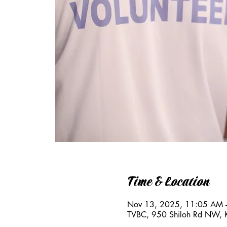
Time & Location
Nov 13, 2025, 11:05 AM 
TVBC, 950 Shiloh Rd NW,