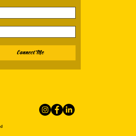
Connect Me
ed