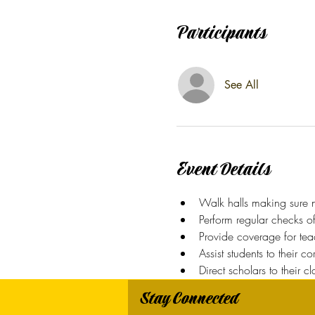
Participants
See All
Event Details
Walk halls making sure n
Perform regular checks o
Provide coverage for teac
Assist students to their c
Direct scholars to their c
Stay Connected