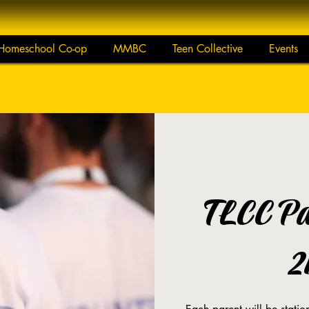
Homeschool Co-op
MMBC
Teen Collective
Events
TLCC Pa
2