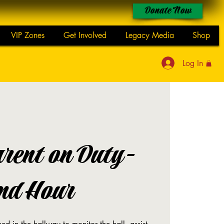
Donate Now
VIP Zones
Get Involved
Legacy Media
Shop
Log In
rent on Duty-
nd Hour