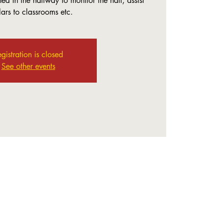
ed in the hallway to monitor the hall, assist
lars to classrooms etc.
gistration is closed
See other events