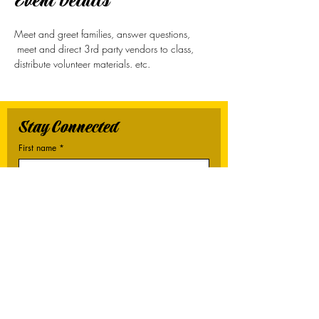
Event Details
Meet and greet families, answer questions, 
 meet and direct 3rd party vendors to class, 
distribute volunteer materials. etc. 
Stay Connected
First name
*
Last name
*
Email
*
Connect Me
I want to subscribe to your mailing list.