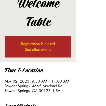
Welcome
Table
Registration is closed
See other events
Time & Location
Nov 02, 2023, 9:50 AM – 11:00 AM
Powder Springs, 4665 Macland Rd,
Powder Springs, GA 30127, USA