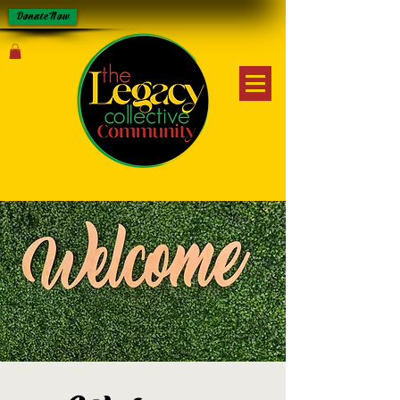
Donate Now