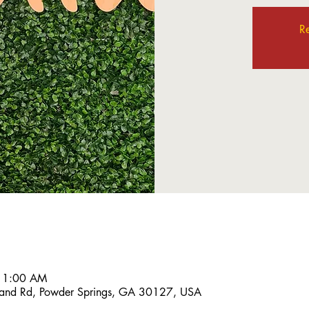
Re
 11:00 AM
and Rd, Powder Springs, GA 30127, USA