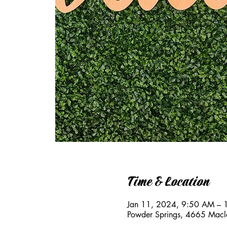
Time & Location
Jan 11, 2024, 9:50 AM –
Powder Springs, 4665 Macl