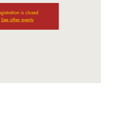
gistration is closed
See other events