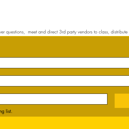
r questions, meet and direct 3rd party vendors to class, distribute 
g list.