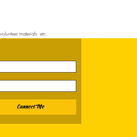
volunteer materials. etc.
Connect Me