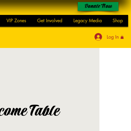
Donate Now
VIP Zones
Get Involved
Legacy Media
Shop
Log In
come Table