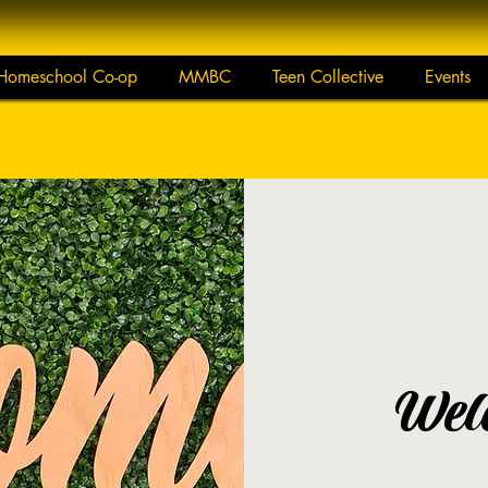
Homeschool Co-op
MMBC
Teen Collective
Events
Wel