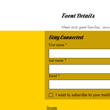
Event Details
Meet and greet families, answe
Stay Connected
First name
*
Last name
*
Email
*
I want to subscribe to your mailin
Donate