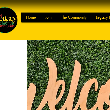
Home
Join
The Community
Legacy 