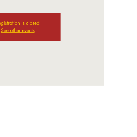
gistration is closed
See other events