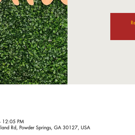
Re
– 12:05 PM
land Rd, Powder Springs, GA 30127, USA