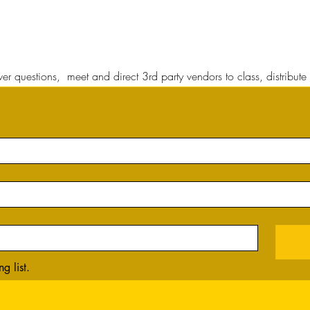
r questions, meet and direct 3rd party vendors to class, distribute 
g list.