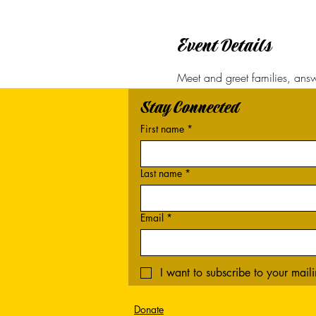
Event Details
Meet and greet families, answe
Stay Connected
First name
*
Last name
*
Email
*
I want to subscribe to your mailin
Donate