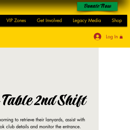
Donate Now
VIP Zones
Get Involved
Legacy Media
Shop
Log In
Table 2nd Shift
rning to retrieve their lanyards, assist with
ok club details and monitor the entrance.