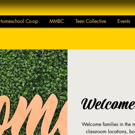
Homeschool Co-op
MMBC
Teen Collective
Events
Welcome 
Welcome families in the mo
classroom locations, bo