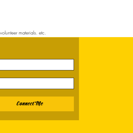
volunteer materials. etc.
Connect Me