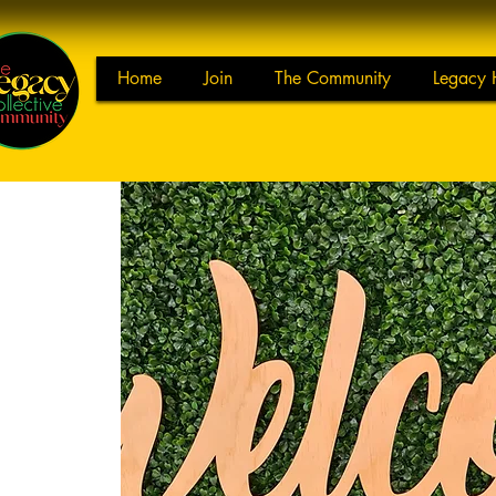
Home
Join
The Community
Legacy 