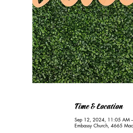
Time & Location
Sep 12, 2024, 11:05 AM 
Embassy Church, 4665 Mac