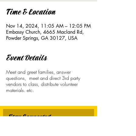
Time & Location
Nov 14, 2024, 11:05 AM – 12:05 PM
Embassy Church, 4665 Macland Rd,
Powder Springs, GA 30127, USA
Event Details
Meet and greet families, answer
questions, meet and direct 3rd party
vendors to class, distribute volunteer
materials. etc.
Stay Connected
First name
*