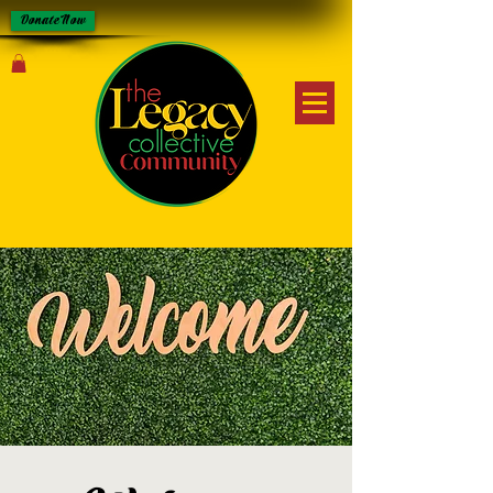
Donate Now