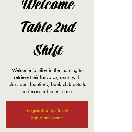
Welcome
Table 2nd
Shift
Welcome families in the morning to
retrieve their lanyards, assist with
classroom locations, book club details
and monitor the entrance.
Registration is closed
See other events