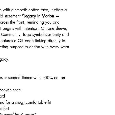
checkout.
 with a smooth cotton face, it offers a
old statement
“Legacy in Motion —
cross the front, reminding you and
 begins with intention. On one sleeve,
e Community) logo symbolizes unity and
eatures a QR code linking directly to
ting purpose to action with every wear.
egacy.
ster sueded fleece with 100% cotton
 convenience
ord
d for a snug, comfortable fit
mfort
Powered by Purpose”