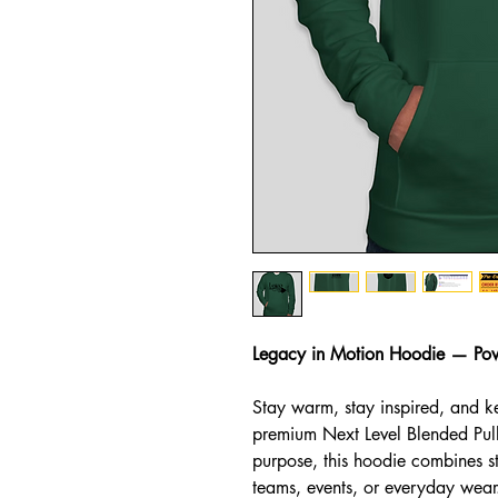
Legacy in Motion Hoodie — Po
Stay warm, stay inspired, and k
premium Next Level Blended Pul
purpose, this hoodie combines st
teams, events, or everyday wear