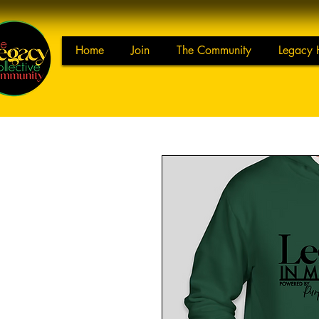
Home
Join
The Community
Legacy 