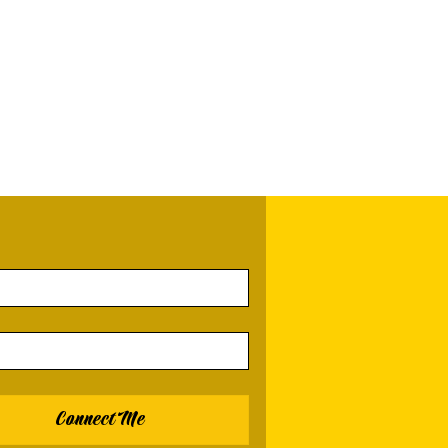
Connect Me