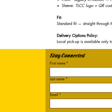
Sleeve:
TLCC logo + QR code
Fit:
Standard fit — straight through 
Delivery Options Policy:
Local pick-up is available onl
Stay Connected
First name
*
Last name
*
Email
*