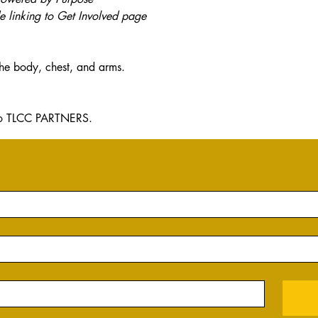
 linking to Get Involved page
the body, chest, and arms.
y to TLCC PARTNERS.