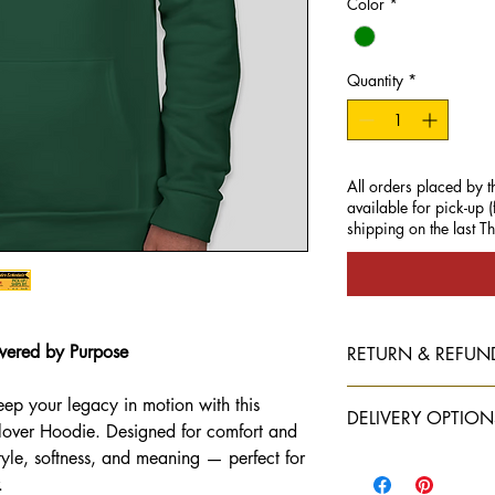
Color
*
Quantity
*
All orders placed by t
available for pick-up
shipping on the last T
wered by Purpose
RETURN & REFUN
All sales are final
eep your legacy in motion with this
DELIVERY OPTION
lover Hoodie. Designed for comfort and
yle, softness, and meaning — perfect for
Local pick-up is avail
.
All other orders
must s