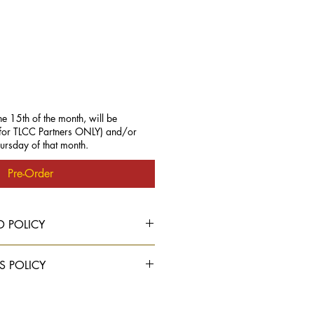
he 15th of the month, will be
 (for TLCC Partners ONLY) and/or
hursday of that month.
Pre-Order
D POLICY
S POLICY
able
ONLY to TLCC PARTNERS.
elect "Standard Shipping" at