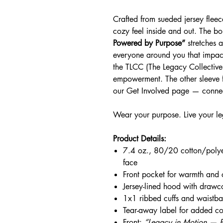
Crafted from sueded jersey fleece
cozy feel inside and out. The b
Powered by Purpose”
stretches a
everyone around you that impact
the TLCC (The Legacy Collectiv
empowerment. The other sleeve f
our Get Involved page — connec
Wear your purpose. Live your l
Product Details:
7.4 oz., 80/20 cotton/polye
face
Front pocket for warmth and
Jersey-lined hood with drawc
1x1 ribbed cuffs and waistban
Tear-away label for added co
Front:
“Legacy in Motion — 