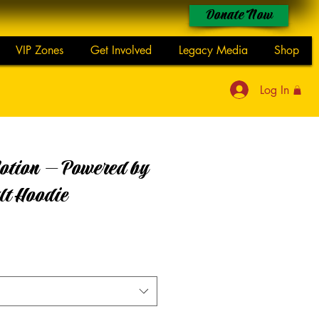
Donate Now
VIP Zones
Get Involved
Legacy Media
Shop
Log In
otion — Powered by
lt Hoodie