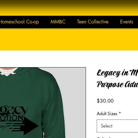
Homeschool Co-op
MMBC
Teen Collective
Events
Legacy in M
Purpose Adu
Price
$30.00
Adult Sizes
*
Select