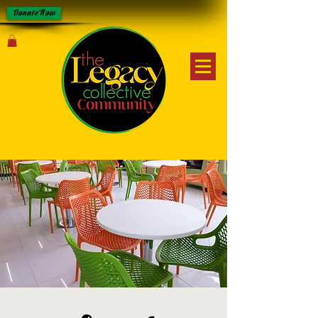
Donate Now