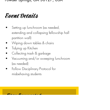
Event Details
Setting up lunchroom (as needed, 
extending and collapsing fellowship hall 
partition wall)
Wiping down tables & chairs
Tidying up Kitchen
Collecting trash & garbage
Vacuuming and/or sweeping lunchroom 
(as needed)
Follow Disciplinary Protocol for 
misbehaving students
Stay Connected
First name
*