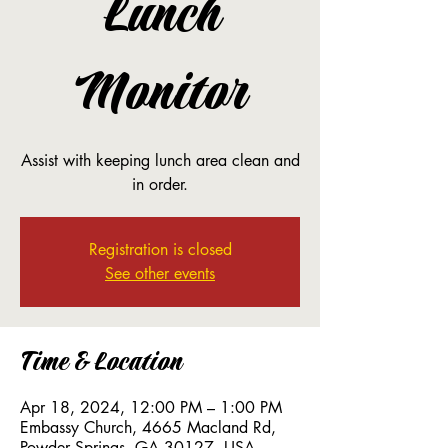
Lunch
Monitor
Assist with keeping lunch area clean and
in order.
Registration is closed
See other events
Time & Location
Apr 18, 2024, 12:00 PM – 1:00 PM
Embassy Church, 4665 Macland Rd,
Powder Springs, GA 30127, USA