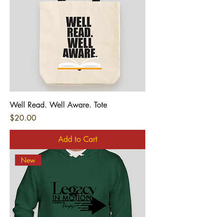
Well Read. Well Aware. Tote
Price
$20.00
Add to Cart
New