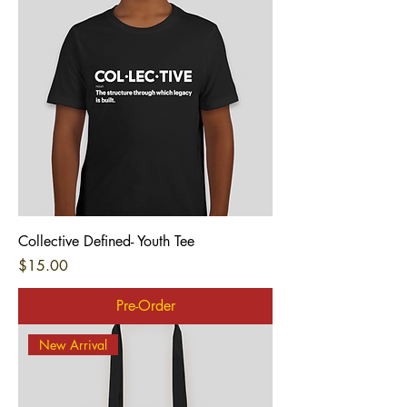
Collective Defined- Youth Tee
Price
$15.00
Pre-Order
New Arrival