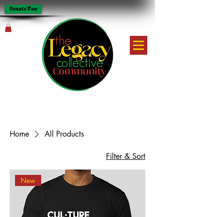
Donate Now
Home
All Products
Filter & Sort
New