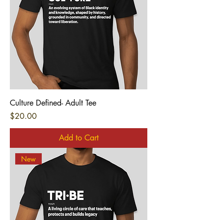
Culture Defined- Adult Tee
Price
$20.00
Add to Cart
New