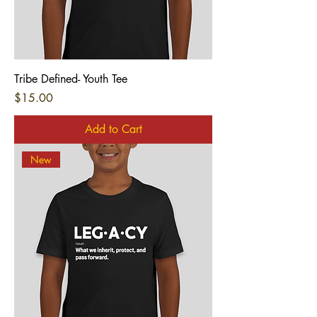
Tribe Defined- Youth Tee
Price
$15.00
Add to Cart
New