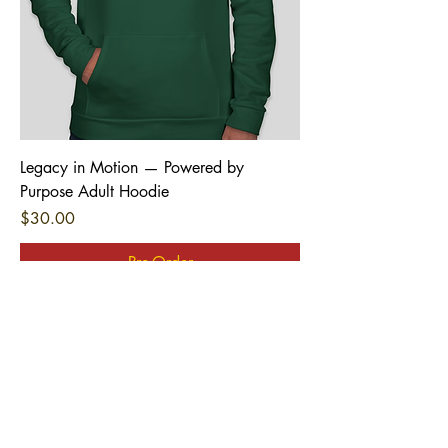
Legacy in Motion — Powered by
Purpose Adult Hoodie
Price
$30.00
Pre-Order
New