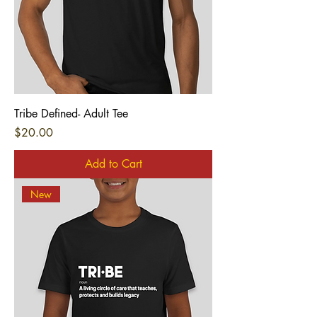
Tribe Defined- Adult Tee
Price
$20.00
Add to Cart
New