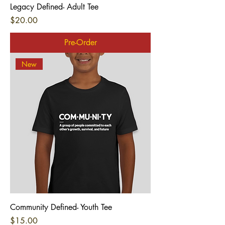
Legacy Defined- Adult Tee
Price
$20.00
Pre-Order
New
Community Defined- Youth Tee
Price
$15.00