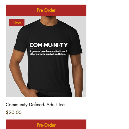
Pre-Order
New
Community Defined- Adult Tee
Price
$20.00
Pre-Order