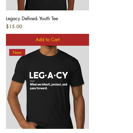
Legacy Defined- Youth Tee
Price
$15.00
Add to Cart
New