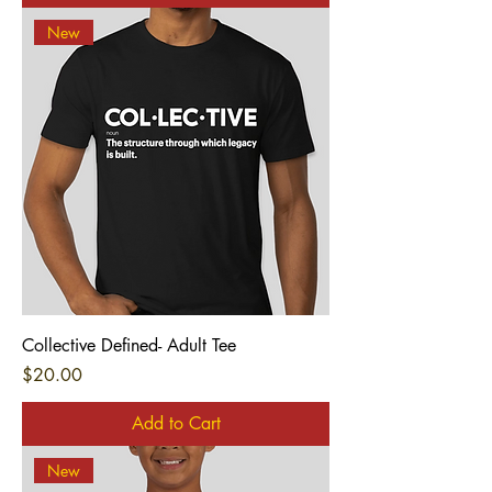
New
Collective Defined- Adult Tee
Price
$20.00
Add to Cart
New