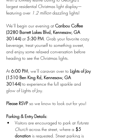
largest residential Christmas light display—
featuring over 
1.2 million
 dazzling lights!
We’ll begin our evening at 
Caribou Coffee 
(3280 Barrett Lakes Blvd, Kennesaw, GA 
30144)
 at 
5:30 PM
. Grab your favorite cozy 
beverage, treat yourself to something sweet, 
and enjoy some relaxed conversation before 
heading to see the Christmas lights.
At 
6:00 PM
, we’ll caravan over to 
Lights of Joy 
(1510 Ben King Rd, Kennesaw, GA 
30144)
 to experience the full sparkle and 
glow of Lights of Joy.
Please RSVP
 so we know to look out for you!
Parking & Entry Details:
Visitors are encouraged to park at 
Futures 
Church
 across the street, where a 
$5 
donation
 is requested. Street parking is 