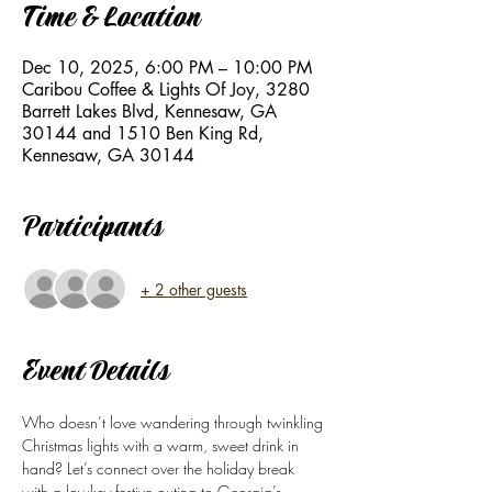
Time & Location
Dec 10, 2025, 6:00 PM – 10:00 PM
Caribou Coffee & Lights Of Joy, 3280
Barrett Lakes Blvd, Kennesaw, GA
30144 and 1510 Ben King Rd,
Kennesaw, GA 30144
Participants
+ 2 other guests
Event Details
Who doesn’t love wandering through twinkling 
Christmas lights with a warm, sweet drink in 
hand? Let’s connect over the holiday break  
with a lowkey festive outing to Georgia’s 