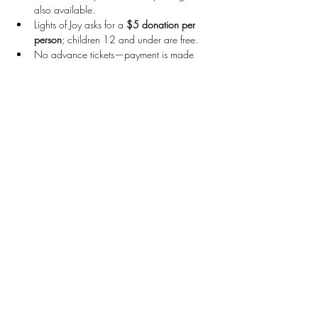
also available.
Lights of Joy asks for a 
$5 donation per 
person
; children 12 and under are free.
No advance tickets—payment is made 
upon arrival and can be done via 
cash, 
Venmo, or Zelle
.
For more visitors' information, visit their website: 
https://www.lightsofjoy.net/
Come ready for holiday cheer, bright lights, 
and warm company!
Stay Connected
First name
*
Last name
*