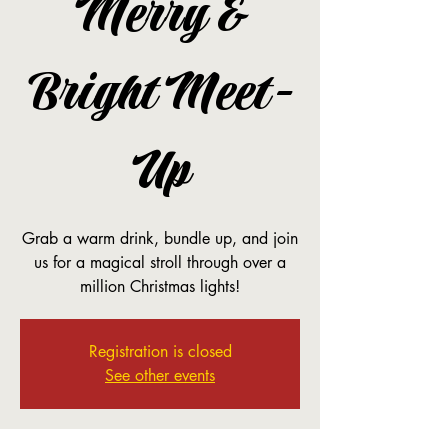
Merry &
Bright Meet-
Up
Grab a warm drink, bundle up, and join
us for a magical stroll through over a
million Christmas lights!
Registration is closed
See other events