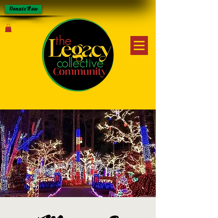
Donate Now