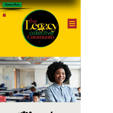
Donate Now