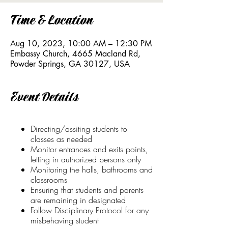
Time & Location
Aug 10, 2023, 10:00 AM – 12:30 PM
Embassy Church, 4665 Macland Rd,
Powder Springs, GA 30127, USA
Event Details
Directing/assiting students to
classes as needed
Monitor entrances and exits points,
letting in authorized persons only
Monitoring the halls, bathrooms and
classrooms
Ensuring that students and parents
are remaining in designated
Follow Disciplinary Protocol for any
misbehaving student