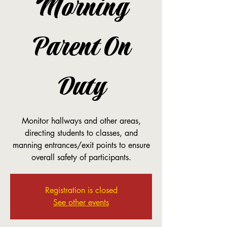
Morning
Parent On
Duty
Monitor hallways and other areas,
directing students to classes, and
manning entrances/exit points to ensure
overall safety of participants.
Registration is closed
See other events