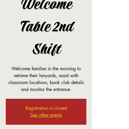
Welcome
Table 2nd
Shift
Welcome families in the morning to
retrieve their lanyards, assist with
classroom locations, book club details
and monitor the entrance.
Registration is closed
See other events