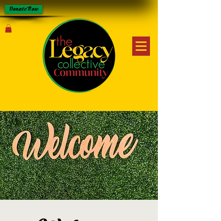
Donate Now