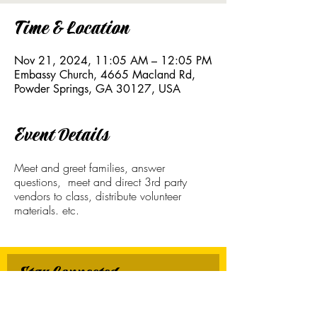
Time & Location
Nov 21, 2024, 11:05 AM – 12:05 PM
Embassy Church, 4665 Macland Rd,
Powder Springs, GA 30127, USA
Event Details
Meet and greet families, answer
questions, meet and direct 3rd party
vendors to class, distribute volunteer
materials. etc.
Stay Connected
First name
*