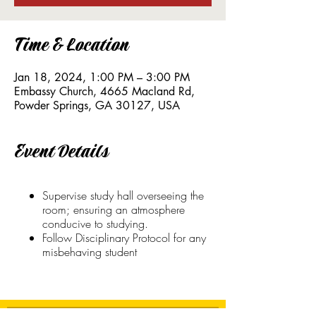
Time & Location
Jan 18, 2024, 1:00 PM – 3:00 PM
Embassy Church, 4665 Macland Rd,
Powder Springs, GA 30127, USA
Event Details
Supervise study hall overseeing the
room; ensuring an atmosphere
conducive to studying.
Follow Disciplinary Protocol for any
misbehaving student