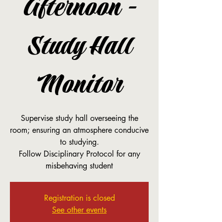
Afternoon -
Study Hall
Monitor
Supervise study hall overseeing the
room; ensuring an atmosphere conducive
to studying.
Follow Disciplinary Protocol for any
misbehaving student
Registration is closed
See other events