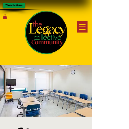
Donate Now