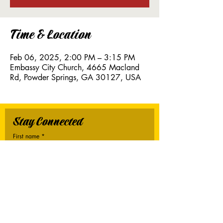
Time & Location
Feb 06, 2025, 2:00 PM – 3:15 PM
Embassy City Church, 4665 Macland
Rd, Powder Springs, GA 30127, USA
Stay Connected
First name
*
Last name
*
Email
*