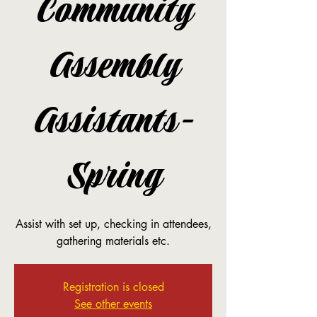
Community
Assembly
Assistants-
Spring
Assist with set up, checking in attendees,
gathering materials etc.
Registration is closed
See other events