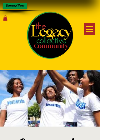
Donate Now