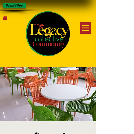
Donate Now