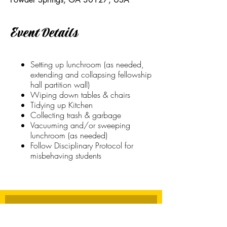
Event Details
Setting up lunchroom (as needed,
extending and collapsing fellowship
hall partition wall)
Wiping down tables & chairs
Tidying up Kitchen
Collecting trash & garbage
Vacuuming and/or sweeping
lunchroom (as needed)
Follow Disciplinary Protocol for
misbehaving students
Stay Connected
First name
*