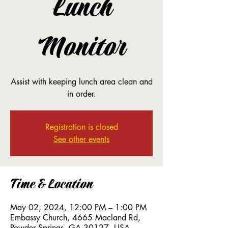
Lunch
Monitor
Assist with keeping lunch area clean and
in order.
Registration is closed
See other events
Time & Location
May 02, 2024, 12:00 PM – 1:00 PM
Embassy Church, 4665 Macland Rd,
Powder Springs, GA 30127, USA