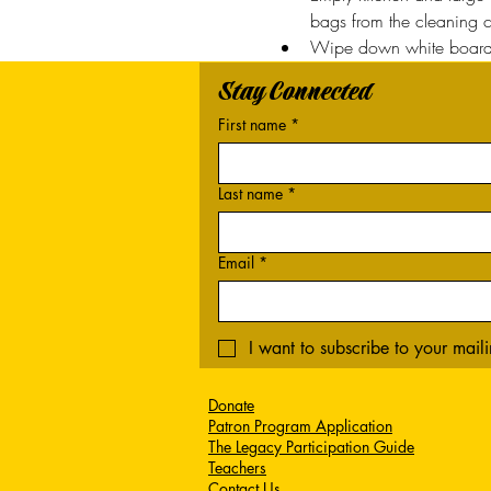
bags from the cleaning cl
Wipe down white boards
Stay Connected
First name
*
Last name
*
Email
*
I want to subscribe to your mailin
Donate
Patron Program Application
The Legacy Participation Guide
Teachers
Contact Us