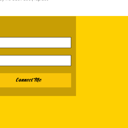
Connect Me