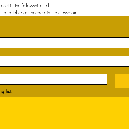
oset in the fellowship hall
 and tables as needed in the classrooms
g list.