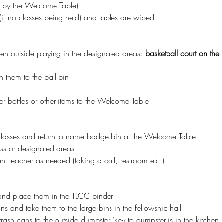
n by the Welcome Table)
(if no classes being held) and tables are wiped
ren outside playing in the designated areas: 
basketball court on the s
rn them to the ball bin
er bottles or other items to the Welcome Table 
classes and return to name badge bin at the Welcome Table
ass or designated areas
nt teacher as needed (taking a call, restroom etc.)
and place them in the TLCC binder
s and take them to the large bins in the fellowship hall
rash cans to the outside dumpster (key to dumpster is in the kitchen