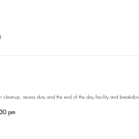
l
h cleanup, recess duty and the end of the day facility and breakdo
3:30 pm