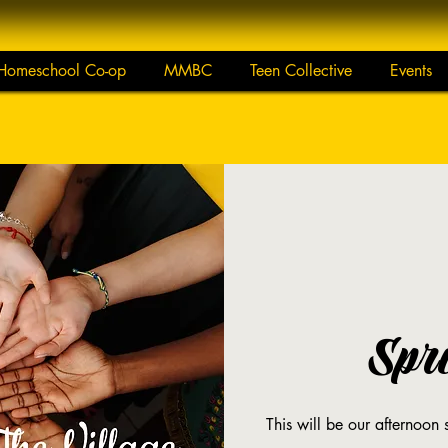
Homeschool Co-op
MMBC
Teen Collective
Events
Spr
This will be our afternoon 