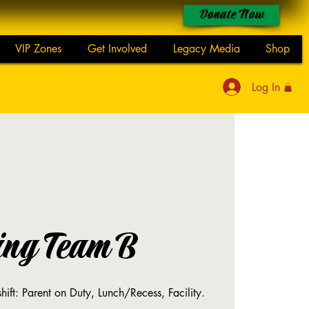
Donate Now
VIP Zones
Get Involved
Legacy Media
Shop
Log In
ing Team B
shift: Parent on Duty, Lunch/Recess, Facility.