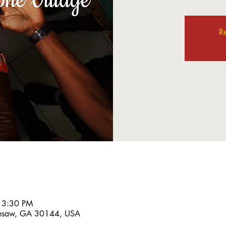
Re
 3:30 PM
nesaw, GA 30144, USA