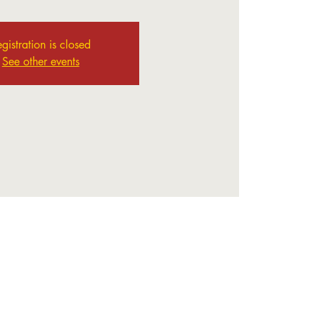
gistration is closed
See other events