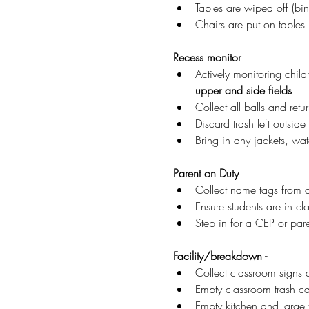
Tables are wiped off (bi
Chairs are put on tables 
Recess monitor
Actively monitoring child
upper and side fields
Collect all balls and retu
Discard trash left outside
Bring in any jackets, wat
Parent on Duty
Collect name tags from 
Ensure students are in cl
Step in for a CEP or pare
Facility/breakdown -
Collect classroom signs 
Empty classroom trash can
Empty kitchen and large t