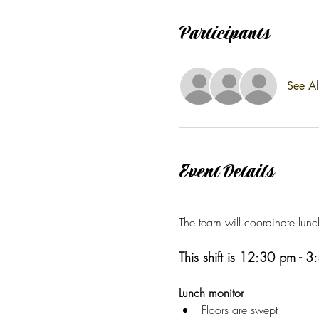
Participants
See Al
Event Details
The team will coordinate lunc
This shift is 12:30 pm - 
Lunch monitor
Floors are swept