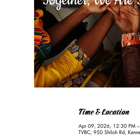
Time & Location
Apr 09, 2026, 12:30 PM –
TVBC, 950 Shiloh Rd, Ken