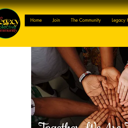
Home
Join
The Community
Legacy 