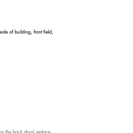
ide of building, front field, 
 by the back door) replace 