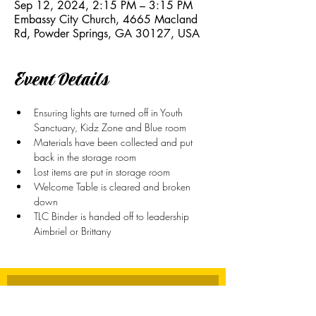
Sep 12, 2024, 2:15 PM – 3:15 PM
Embassy City Church, 4665 Macland
Rd, Powder Springs, GA 30127, USA
Event Details
Ensuring lights are turned off in Youth 
Sanctuary, Kidz Zone and Blue room
Materials have been collected and put 
back in the storage room
Lost items are put in storage room
Welcome Table is cleared and broken 
down
TLC Binder is handed off to leadership 
Aimbriel or Brittany
Stay Connected
First name
*