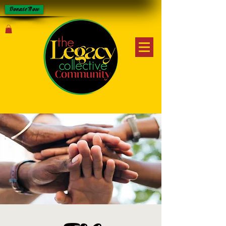
Donate Now