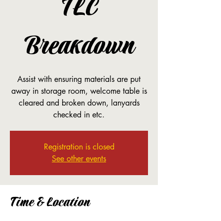
TLC
Breakdown
Assist with ensuring materials are put
away in storage room, welcome table is
cleared and broken down, lanyards
checked in etc.
Registration is closed
See other events
Time & Location