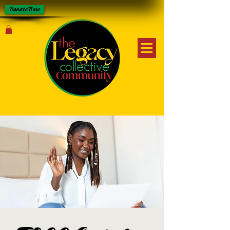
Donate Now