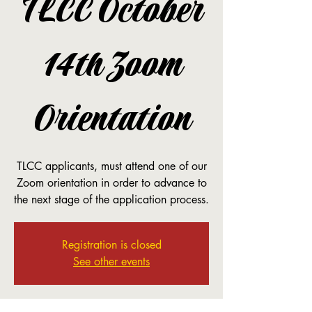
TLCC October
14th Zoom
Orientation
TLCC applicants, must attend one of our
Zoom orientation in order to advance to
the next stage of the application process.
Registration is closed
See other events