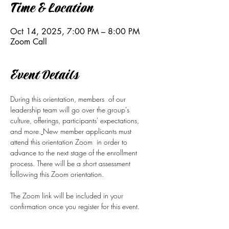
Time & Location
Oct 14, 2025, 7:00 PM – 8:00 PM
Zoom Call
Event Details
During this orientation, members  of our 
leadership team will go over the group's 
culture, offerings, participants' expectations, 
and more.
New member applicants must 
attend this orientation Zoom  in order to 
advance to the next stage of the enrollment 
process. There will be a short assessment 
following this Zoom orientation.
The Zoom link will be included in your 
confirmation once you register for this event.