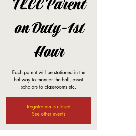
TLCC Parent
on Duty-1st
Hour
Each parent will be stationed in the
hallway to monitor the hall, assist
scholars to classrooms etc.
Registration is closed
See other events