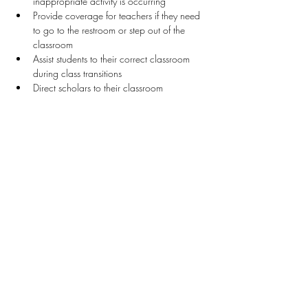
inappropriate activity is occurring
Provide coverage for teachers if they need 
to go to the restroom or step out of the 
classroom 
Assist students to their correct classroom 
during class transitions
Direct scholars to their classroom
Stay Connected
First name
*
Last name
*
Email
*
Connect Me