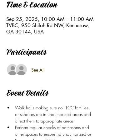
Time & Location
Sep 25, 2025, 10:00 AM – 11:00 AM
TVBC, 950 Shiloh Rd NW, Kennesaw,
GA 30144, USA
Participants
See All
Event Details
Walk halls making sure no TLCC families 
or scholars are in unauthorized areas and 
direct them to appropriate areas
Perform regular checks of bathrooms and 
other spaces to ensure no unauthorized or 