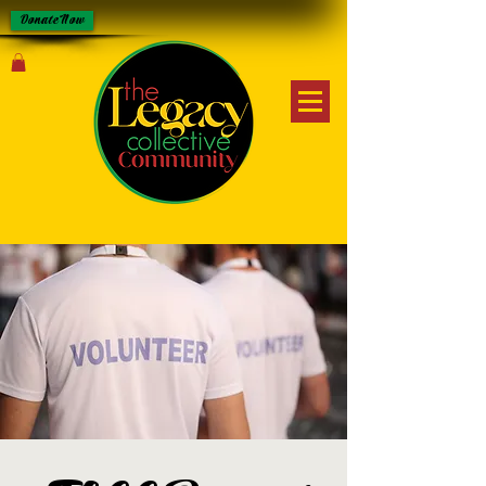
Donate Now