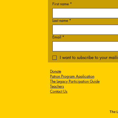
First name
*
Last name
*
Email
*
I want to subscribe to your mailin
Donate
Patron Program Application
The Legacy Participation Guide
Teachers
Contact Us
The L