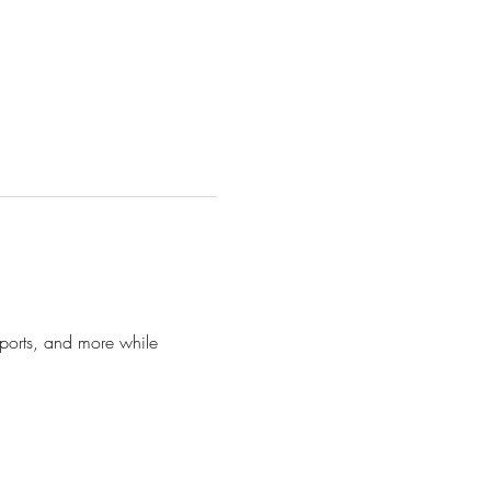
 sports, and more while 