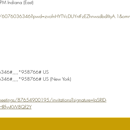
M Indiana (East)
s/j/6076036346?pwd=zvofnHYTVcDUYntFzEZhnwsdbdXtyA.1&
346#,,,,*958766# US
46#,,,,*958766# US (New York)
eetings/87654900195/invitations?signature=IqSRID-
uHRfyyKW8Qf2Y