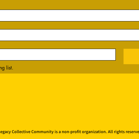
g list.
egacy Collective Community is a non-profit organization. All rights reserv