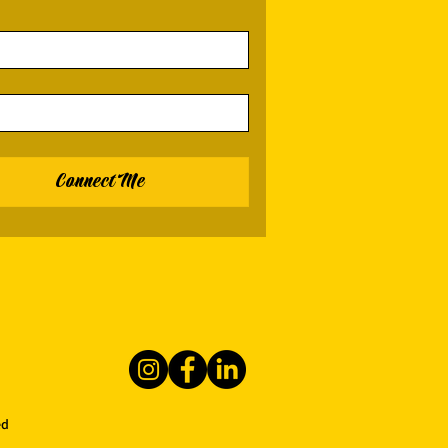
Connect Me
ed