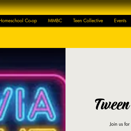
Homeschool Co-op
MMBC
Teen Collective
Events
Tween 
Join us for 