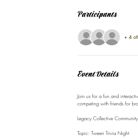
Participants
+ 4 ot
Event Details
Join us for a fun and interacti
competing with friends for bra
Legacy Collective Community 
Topic: Tween Trivia Night