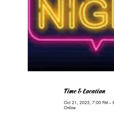
Time & Location
Oct 21, 2025, 7:00 PM – 
Online