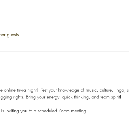
her guests
ve online trivia night!  Test your knowledge of music, culture, lingo,
gging rights. Bring your energy, quick thinking, and team spirit!
is inviting you to a scheduled Zoom meeting.