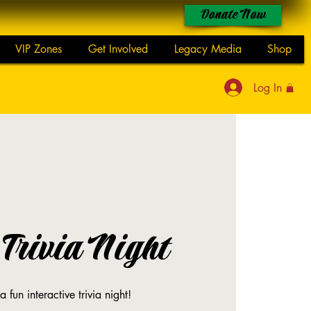
Donate Now
VIP Zones
Get Involved
Legacy Media
Shop
Log In
Trivia Night
a fun interactive trivia night!