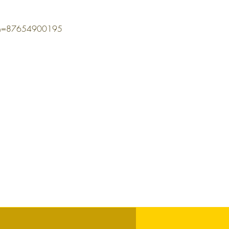
omn=87654900195