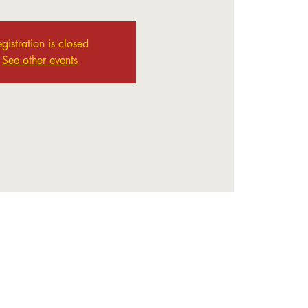
gistration is closed
See other events