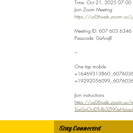
Time: Oct 21, 2025 07:00 P
Join Zoom Meeting
https://us06web.zoom.u
Meeting ID: 607 603 6346
Passcode: 0aAvqR
---
One tap mobile
+16469313860,,6076036
+19292056099,,60760363
Join instructions
https://us06web.zoom.us/m
ToxGnOctDTvfb3Zf90eHzLa
Stay Connected