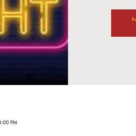
Re
8:00 PM