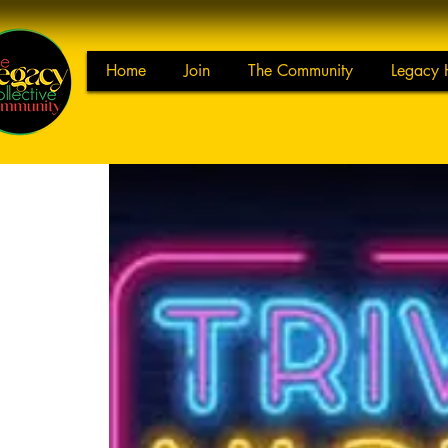
Home
Join
The Community
Legacy 