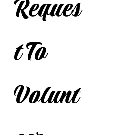
Reques
t To 
Volunt