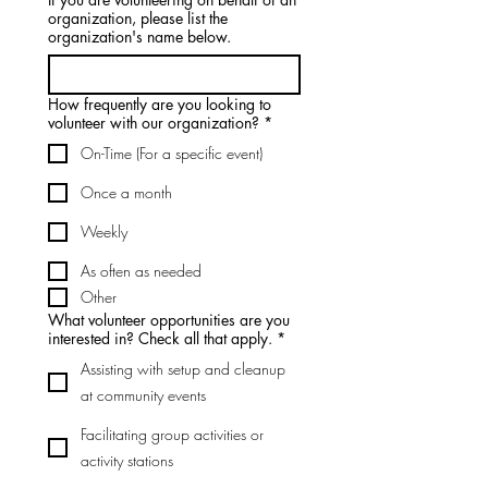
organization, please list the
organization's name below.
How frequently are you looking to
volunteer with our organization?
*
On-Time (For a specific event)
Once a month
Weekly
As often as needed
Other
What volunteer opportunities are you
interested in? Check all that apply.
*
Assisting with setup and cleanup
at community events
Facilitating group activities or
activity stations