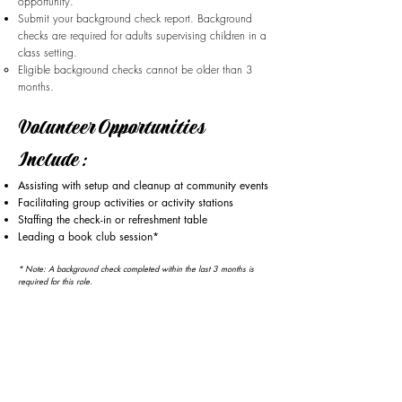
opportunity.
Submit your background check report. Background
checks are required for adults supervising children in a
class setting.
Eligible background checks cannot be older than 3
months.
Volunteer Opportunities
Include:
Assisting with setup and cleanup at community events
Facilitating group activities or activity stations
Staffing the check-in or refreshment table
Leading a book club session*
* Note: A background check completed within the last 3 months is
required for this role.​​