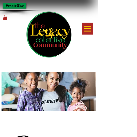
Donate Now