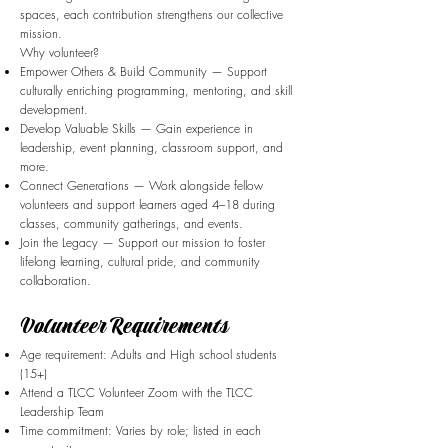
spaces, each contribution strengthens our collective
mission.
Why volunteer?
Empower Others & Build Community — Support
culturally enriching programming, mentoring, and skill
development.
Develop Valuable Skills — Gain experience in
leadership, event planning, classroom support, and
more.
Connect Generations — Work alongside fellow
volunteers and support learners aged 4–18 during
classes, community gatherings, and events.
Join the Legacy — Support our mission to foster
lifelong learning, cultural pride, and community
collaboration.
Volunteer Requirements
Age requirement: Adults and High school students
(15+)
Attend a TLCC Volunteer Zoom with the TLCC
Leadership Team
Time commitment: Varies by role; listed in each