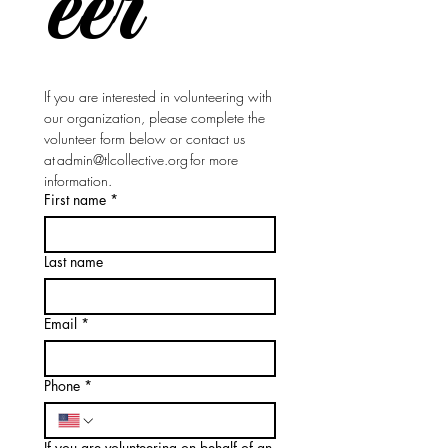
eer
If you are interested in volunteering with 
our organization, please complete the 
volunteer form below or contact us 
at 
admin@tlcollective.org
 for more 
information.
First name
*
Last name
Email
*
Phone
*
If you are volunteering on behalf of an