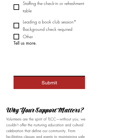
Staffing the check-in or refreshment
table
Leading a book club session*
Background check required
Other
Tell us more.
Submit
​Why Your Support Matters?
Volunteers are the spirit of TLCC—without you, we
couldn’t offer the nurturing education and cultural
celebration that define our community. From
facilitating classes and events to maintaining safe