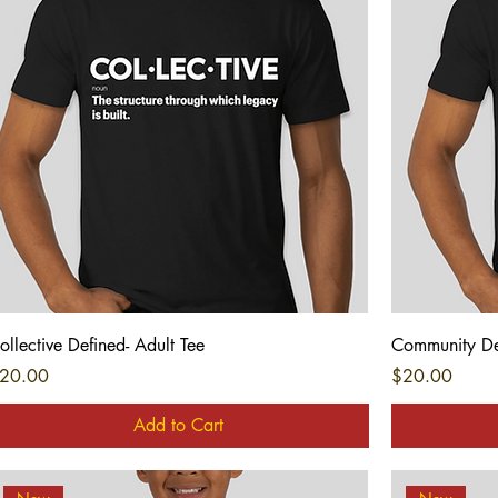
Quick View
ollective Defined- Adult Tee
Community Def
rice
Price
20.00
$20.00
Add to Cart