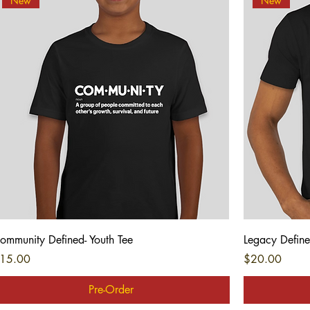
New
New
Quick View
ommunity Defined- Youth Tee
Legacy Define
rice
Price
15.00
$20.00
Pre-Order