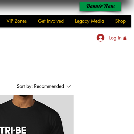
Donate Now
VIP Zones
Get Involved
Legacy Media
Shop
Log In
Sort by:
Recommended