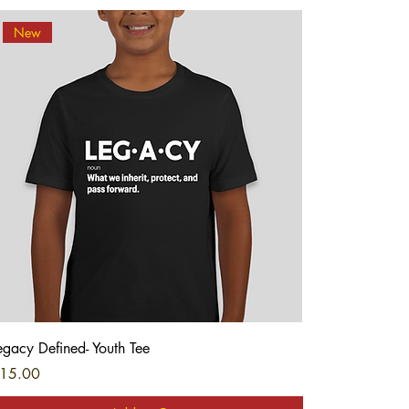
New
Quick View
egacy Defined- Youth Tee
rice
15.00