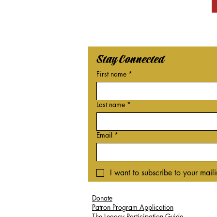
Stay Connected
First name
*
Last name
*
Email
*
I want to subscribe to your mailin
Donate
Patron Program Application
The Legacy Participation Guide