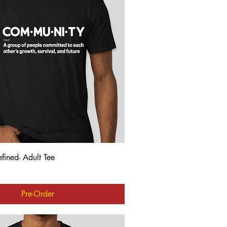
Quick View
ined- Adult Tee
Pre-Order