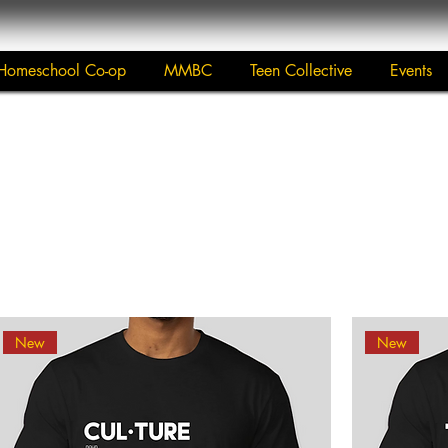
Homeschool Co-op
MMBC
Teen Collective
Events
New
New