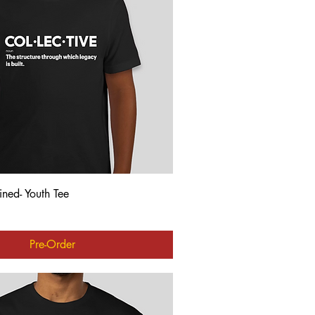
Quick View
ined- Youth Tee
Pre-Order