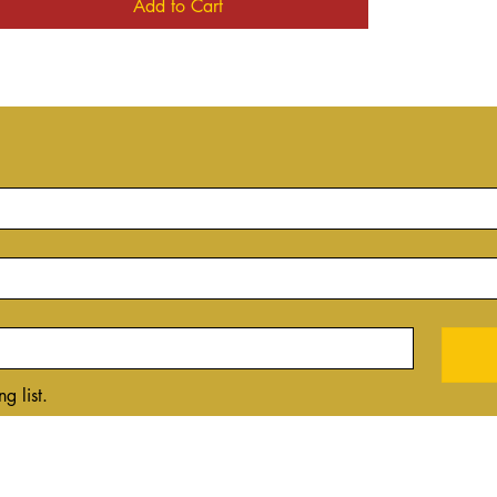
Add to Cart
g list.