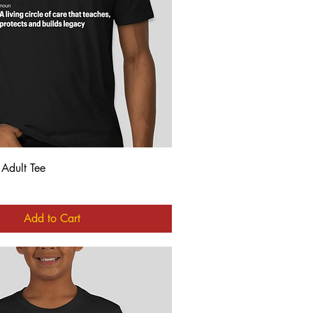
Quick View
 Adult Tee
Add to Cart