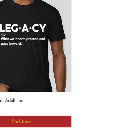
Quick View
d- Adult Tee
Pre-Order