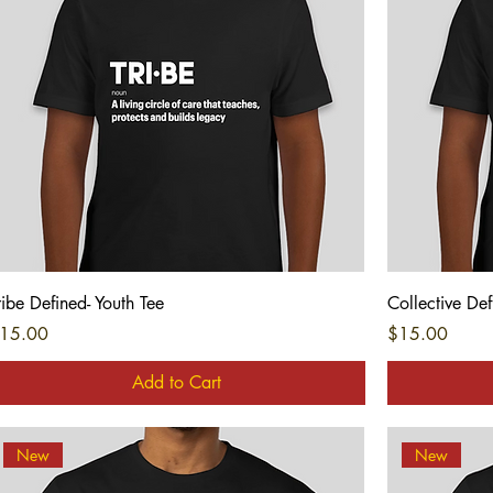
Quick View
ribe Defined- Youth Tee
Collective Def
rice
Price
15.00
$15.00
Add to Cart
New
New