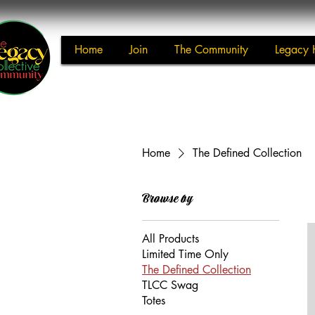
Home
Join
The Community
Legacy 
Home
The Defined Collection
Browse by
All Products
Limited Time Only
The Defined Collection
TLCC Swag
Totes