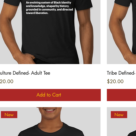
Quick View
ulture Defined- Adult Tee
Tribe Defined-
rice
Price
20.00
$20.00
Add to Cart
New
New