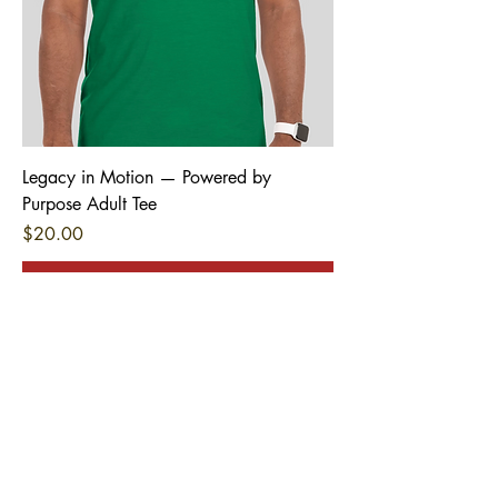
Legacy in Motion — Powered by
Purpose Adult Tee
Price
$20.00
Pre-Order
Stay Connected
First name
*