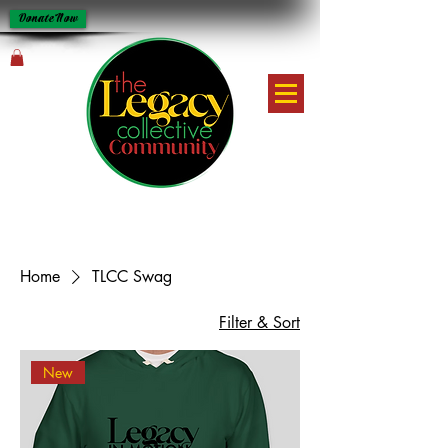
Donate Now
Home
TLCC Swag
Filter & Sort
New