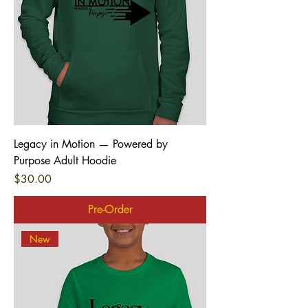
Legacy in Motion — Powered by
Purpose Adult Hoodie
Price
$30.00
Pre-Order
New