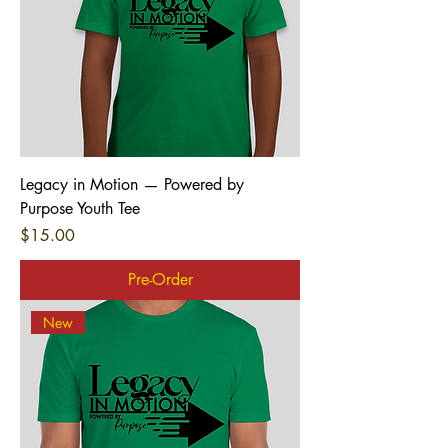
Legacy in Motion — Powered by
Purpose Youth Tee
Price
$15.00
Pre-Order
New