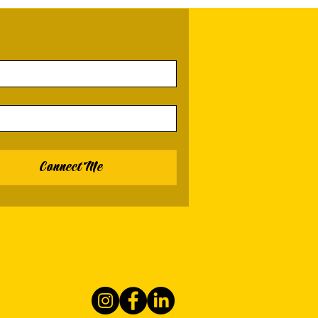
Connect Me