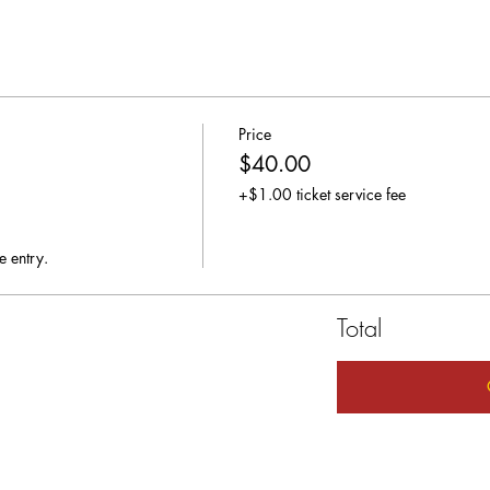
Price
$40.00
+$1.00 ticket service fee
e entry.
Total