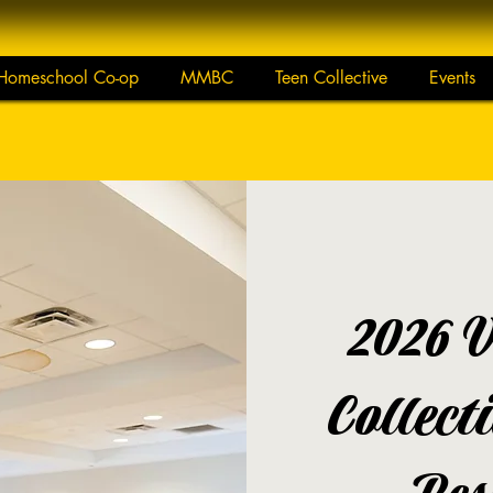
Homeschool Co-op
MMBC
Teen Collective
Events
2026 V
Collect