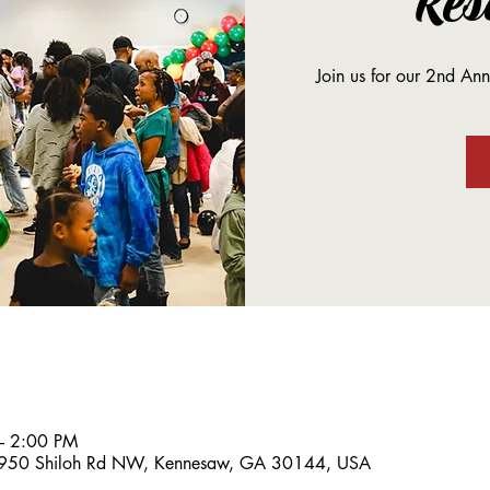
Res
Join us for our 2nd An
– 2:00 PM
, 950 Shiloh Rd NW, Kennesaw, GA 30144, USA