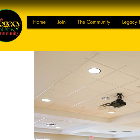
Home
Join
The Community
Legacy 