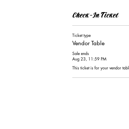
Check-In Ticket
Ticket type
Vendor Table
Sale ends
Aug 23, 11:59 PM
This ticket is for your vendor tabl