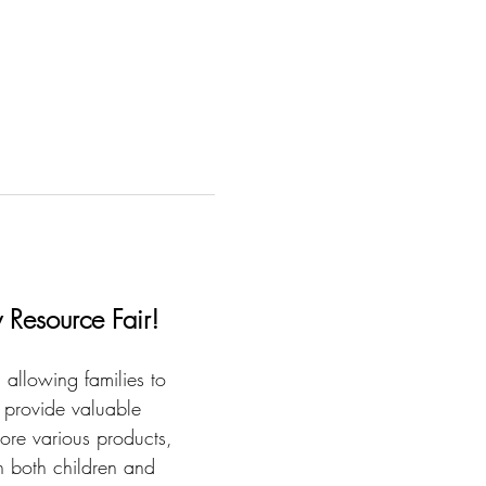
 Resource Fair!
 allowing families to 
 provide valuable 
ore various products, 
in both children and 