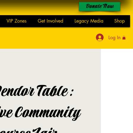
Donate Now
VIP Zones
Get Involved
Legacy Media
Shop
Log In
endor Table:
ive Community