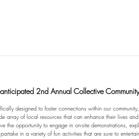
h-anticipated 2nd Annual Collective Community
ifically designed to foster connections within our community,
e array of local resources that can enhance their lives and
ve the opportunity to engage in on-site demonstrations, expl
artake in a variety of fun activities that are sure to enterta