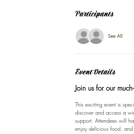
Participants
See All
Event Details
Join us for our muc
This exciting event is spec
discover and access a wid
support. Attendees will ha
enjoy delicious food, and p