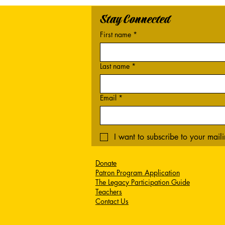
Stay Connected
First name
*
Last name
*
Email
*
I want to subscribe to your mailin
Donate
Patron Program Application
The Legacy Participation Guide
Teachers
Contact Us