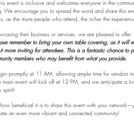
 this event is inclusive and welcomes everyone in the communit
. We encourage you to spread the word and share this even
s, as the more people who attend, the richer the experience 
owcasing their business or services, we are pleased to offer
 
ase remember to bring your own table covering, as it will e
t more inviting for attendees. This is a fantastic chance to 
munity members who may benefit from what you provide.
begin promptly at 11 AM, allowing ample time for vendors to
e main event will kick off at 12 PM, and we anticipate a liv
spirit!
ow beneficial it is to share this event with your network—y
eate an even more vibrant and connected community!