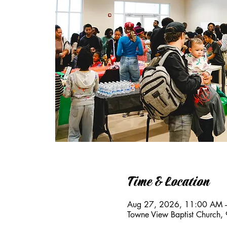
Time & Location
Aug 27, 2026, 11:00 AM 
Towne View Baptist Church