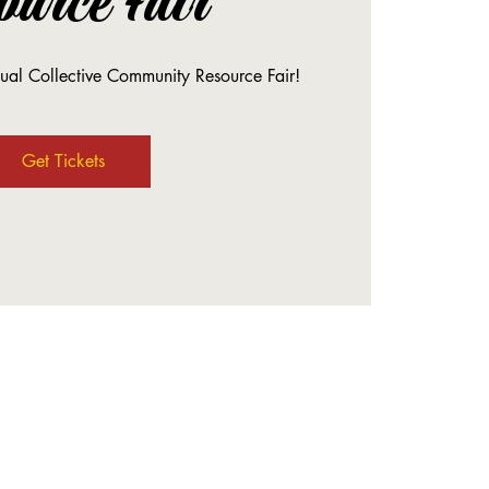
ource Fair
nual Collective Community Resource Fair!
Get Tickets