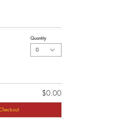
Quantity
0
$0.00
Checkout