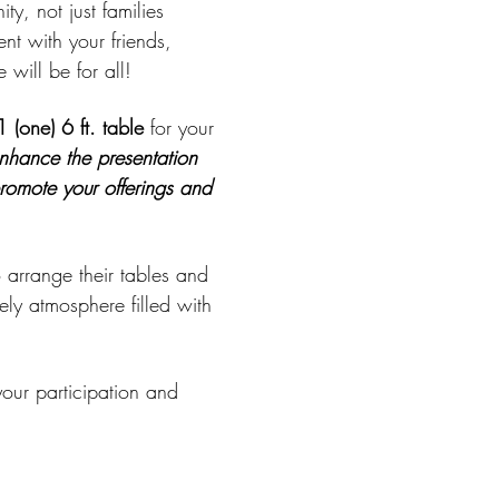
y, not just families 
t with your friends, 
will be for all!
1 (one) 6 ft. table
 for your 
nhance the presentation 
promote your offerings and 
 arrange their tables and 
ely atmosphere filled with 
our participation and 