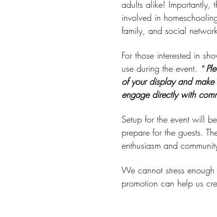
adults alike! Importantly,
involved in homeschooling
family, and social network
For those interested in sh
use during the event. *
Ple
of your display and make i
engage directly with com
Setup for the event will 
prepare for the guests. Th
enthusiasm and community 
We cannot stress enough h
promotion can help us cr