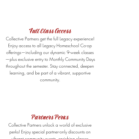
Full Class Access
Collective Partners get the full Legacy experience!
Enjoy access to all Legacy Homeschool Co-op
offerings—including our dynamic 9-week classes
—plus exclusive entry to Monthly Community Days
throughout the semester. Stay connected, deepen
learning, and be part of a vibrant, supportive
community.
Partners Perks
Collective Partners unlock a world of exclusive
perks! Enjoy special partner-only discounts on
vibrant community events, enriching classes