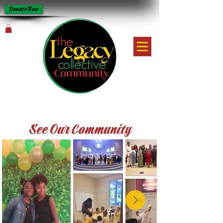
Donate Now
See Our Community