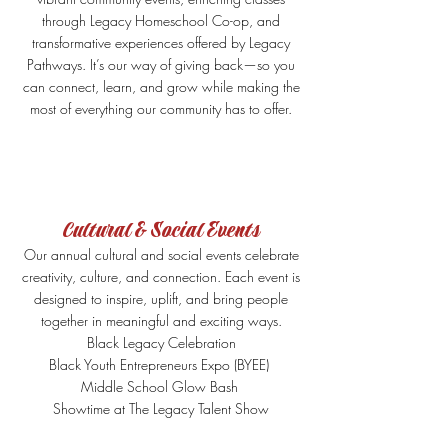
through Legacy Homeschool Co-op, and
transformative experiences offered by Legacy
Pathways. It’s our way of giving back—so you
can connect, learn, and grow while making the
most of everything our community has to offer.
Cultural & Social Events
Our annual cultural and social events celebrate
creativity, culture, and connection. Each event is
designed to inspire, uplift, and bring people
together in meaningful and exciting ways.
Black Legacy Celebration
Black Youth Entrepreneurs Expo (BYEE)
Middle School Glow Bash
Showtime at The Legacy Talent Show