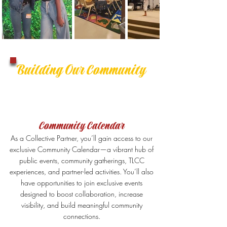
Building Our Community
Community Calendar
As a Collective Partner, you’ll gain access to our
exclusive Community Calendar—a vibrant hub of
public events, community gatherings, TLCC
experiences, and partner-led activities. You’ll also
have opportunities to join exclusive events
designed to boost collaboration, increase
visibility, and build meaningful community
connections.