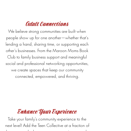
Adult Connections
We believe strong communities are built when
people show up for one another—whether that’s
lending a hand, sharing time, or supporting each
other’s businesses. From the Maroon Moms Book
Club to family business support and meaningful
social and professional networking opportunities,
we create spaces that keep our community
connected, empowered, and thriving.
Enhance Your Experience
Take your family’s community experience to the
next level! Add the Teen Collective at a fraction of