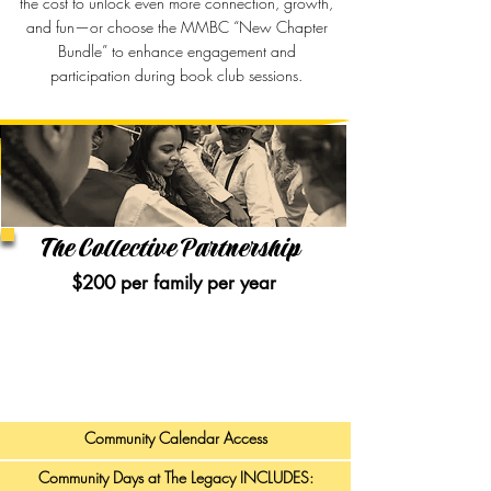
the cost to unlock even more connection, growth,
and fun—or choose the MMBC “New Chapter
Bundle” to enhance engagement and
participation during book club sessions.
The Collective Partnership
$200 per family per year​
As a Collective Partner, you and your family will be
a part of a community of like-minded families
committed to “being the village” — empowering our
youth and serving together.
Community Calendar Access
Community Days at The Legacy INCLUDES: