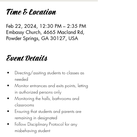
Time & Location
Feb 22, 2024, 12:30 PM – 2:35 PM
Embassy Church, 4665 Macland Rd,
Powder Springs, GA 30127, USA
Event Details
Directing/assiting students to classes as 
needed
Monitor entrances and exits points, letting 
in authorized persons only
Monitoring the halls, bathrooms and 
classrooms
Ensuring that students and parents are 
remaining in designated
Follow Disciplinary Protocol for any 
misbehaving student