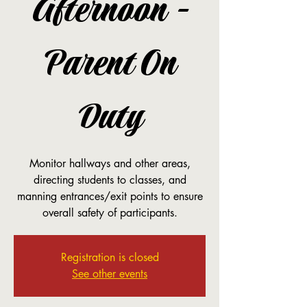
Afternoon -
Parent On
Duty
Monitor hallways and other areas,
directing students to classes, and
manning entrances/exit points to ensure
overall safety of participants.
Registration is closed
See other events