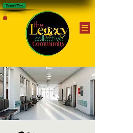
Donate Now