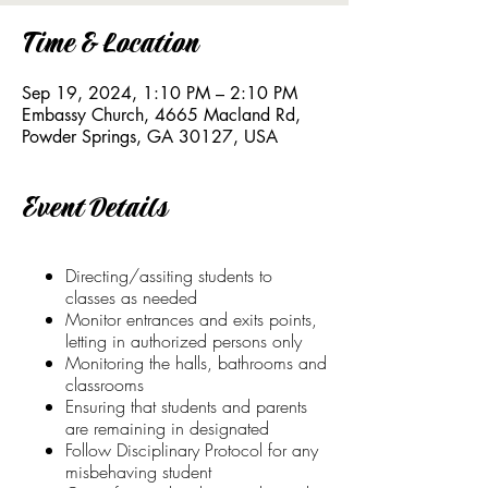
Time & Location
Sep 19, 2024, 1:10 PM – 2:10 PM
Embassy Church, 4665 Macland Rd,
Powder Springs, GA 30127, USA
Event Details
Directing/assiting students to
classes as needed
Monitor entrances and exits points,
letting in authorized persons only
Monitoring the halls, bathrooms and
classrooms
Ensuring that students and parents
are remaining in designated
Follow Disciplinary Protocol for any
misbehaving student