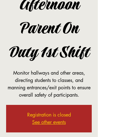
Afternoon
Parent On
Duty 1st Shift
Monitor hallways and other areas,
directing students to classes, and
manning entrances/exit points to ensure
overall safety of participants.
Registration is closed
See other events