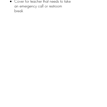
Cover for teacher that needs to take
an emergency call or restroom
break
Stay Connected
First name
*
Last name
*
Email
*
Connect Me
I want to subscribe to your mailing list.
Donate