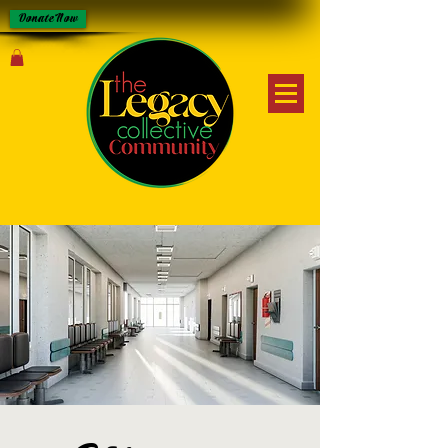
Donate Now