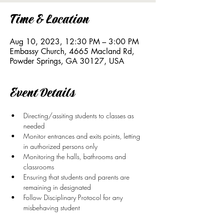
Time & Location
Aug 10, 2023, 12:30 PM – 3:00 PM
Embassy Church, 4665 Macland Rd,
Powder Springs, GA 30127, USA
Event Details
Directing/assiting students to classes as 
needed
Monitor entrances and exits points, letting 
in authorized persons only
Monitoring the halls, bathrooms and 
classrooms
Ensuring that students and parents are 
remaining in designated
Follow Disciplinary Protocol for any 
misbehaving student