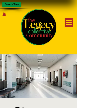
Donate Now