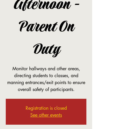
Afternoon -
Parent On
Duty
Monitor hallways and other areas,
directing students to classes, and
manning entrances/exit points to ensure
overall safety of participants.
Registration is closed
See other events