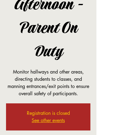
Afternoon -
Parent On
Duty
Monitor hallways and other areas,
directing students to classes, and
manning entrances/exit points to ensure
overall safety of participants.
Registration is closed
See other events