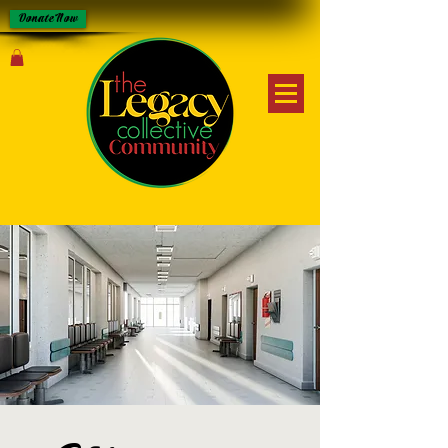
Donate Now