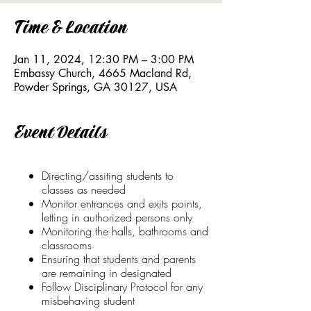
Time & Location
Jan 11, 2024, 12:30 PM – 3:00 PM
Embassy Church, 4665 Macland Rd,
Powder Springs, GA 30127, USA
Event Details
Directing/assiting students to
classes as needed
Monitor entrances and exits points,
letting in authorized persons only
Monitoring the halls, bathrooms and
classrooms
Ensuring that students and parents
are remaining in designated
Follow Disciplinary Protocol for any
misbehaving student