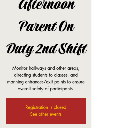
Afternoon
Parent On
Duty 2nd Shift
Monitor hallways and other areas,
directing students to classes, and
manning entrances/exit points to ensure
overall safety of participants.
Registration is closed
See other events