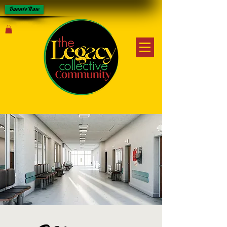
Donate Now