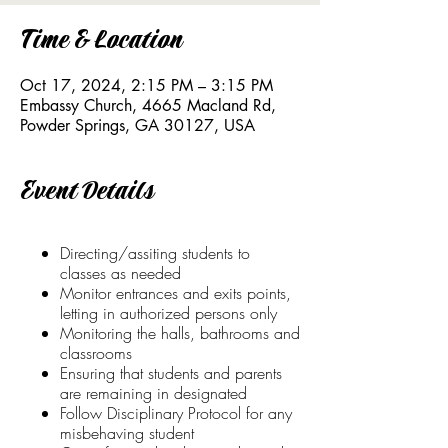
Time & Location
Oct 17, 2024, 2:15 PM – 3:15 PM
Embassy Church, 4665 Macland Rd,
Powder Springs, GA 30127, USA
Event Details
Directing/assiting students to
classes as needed
Monitor entrances and exits points,
letting in authorized persons only
Monitoring the halls, bathrooms and
classrooms
Ensuring that students and parents
are remaining in designated
Follow Disciplinary Protocol for any
misbehaving student