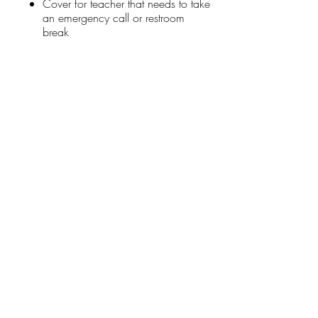
Cover for teacher that needs to take
an emergency call or restroom
break
Stay Connected
First name
*
Last name
*
Email
*
Connect Me
I want to subscribe to your mailing list.
Donate