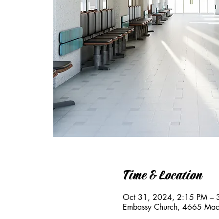
Time & Location
Oct 31, 2024, 2:15 PM – 
Embassy Church, 4665 Mac