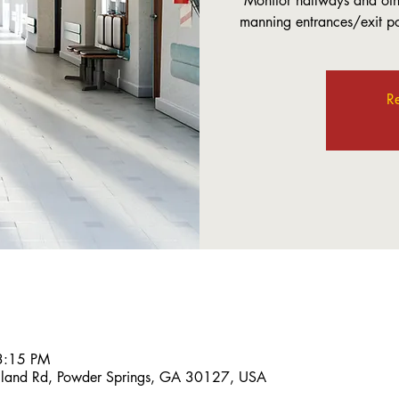
Monitor hallways and othe
manning entrances/exit poi
Re
3:15 PM
land Rd, Powder Springs, GA 30127, USA