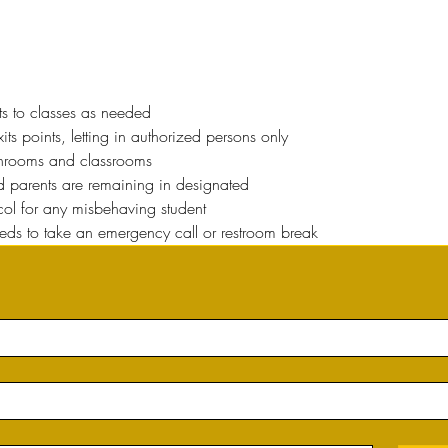
ts to classes as needed
ts points, letting in authorized persons only
throoms and classrooms
nd parents are remaining in designated
ocol for any misbehaving student
eeds to take an emergency call or restroom break