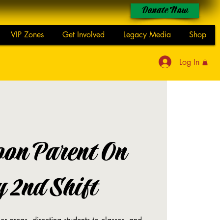
Donate Now
VIP Zones
Get Involved
Legacy Media
Shop
Log In
oon Parent On
 2nd Shift