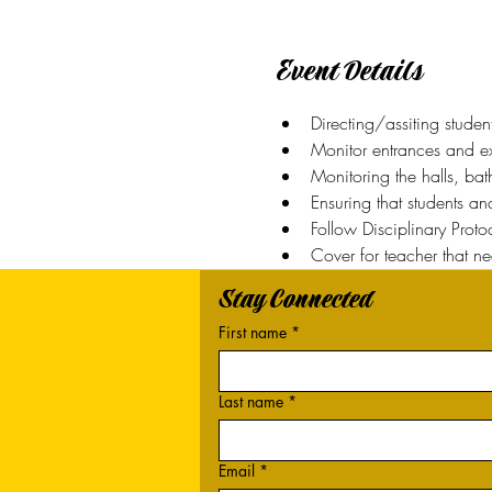
Event Details
Directing/assiting studen
Monitor entrances and exi
Monitoring the halls, ba
Ensuring that students a
Follow Disciplinary Prot
Cover for teacher that n
Stay Connected
First name
*
Last name
*
Email
*