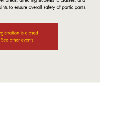
r areas, directing students to classes, and
nts to ensure overall safety of participants.
gistration is closed
See other events