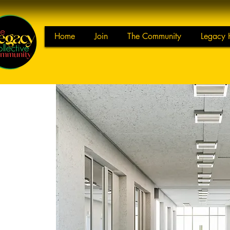
Home
Join
The Community
Legacy 