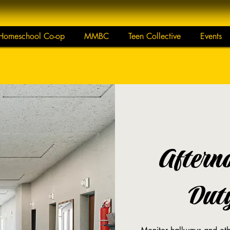
Homeschool Co-op
MMBC
Teen Collective
Events
Aftern
Duty