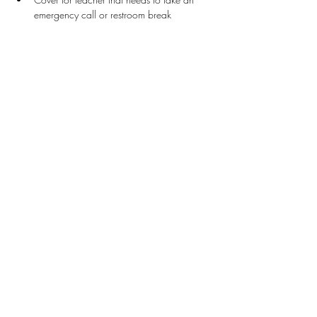
emergency call or restroom break
Stay Connected
First name
*
Last name
*
Email
*
Connect Me
I want to subscribe to your mailing list.
Donate
Patron Program Application
The Legacy Participation Guide
Teachers