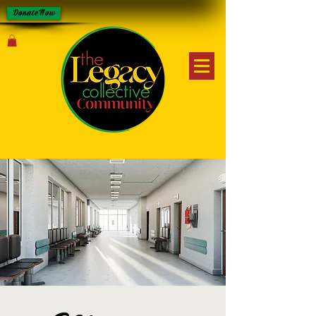
Donate Now