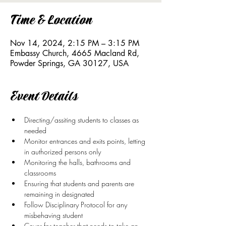
Time & Location
Nov 14, 2024, 2:15 PM – 3:15 PM
Embassy Church, 4665 Macland Rd,
Powder Springs, GA 30127, USA
Event Details
Directing/assiting students to classes as 
needed
Monitor entrances and exits points, letting 
in authorized persons only
Monitoring the halls, bathrooms and 
classrooms
Ensuring that students and parents are 
remaining in designated
Follow Disciplinary Protocol for any 
misbehaving student
Cover for teacher that needs to take an 