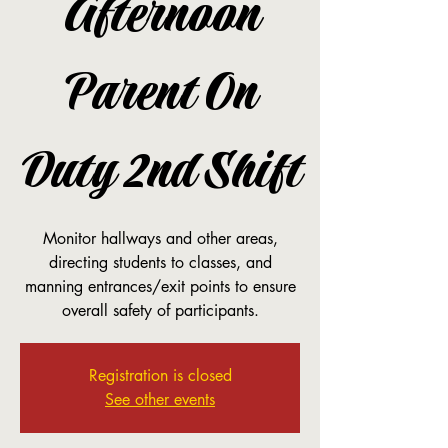
Afternoon
Parent On
Duty 2nd Shift
Monitor hallways and other areas,
directing students to classes, and
manning entrances/exit points to ensure
overall safety of participants.
Registration is closed
See other events