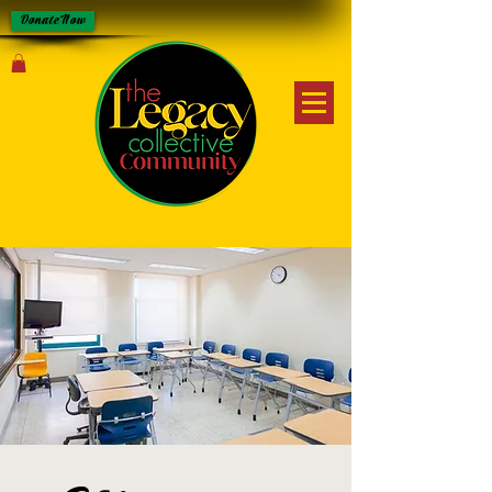
Donate Now