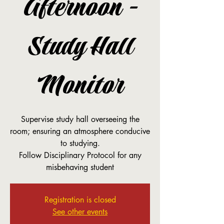
Afternoon -
Study Hall
Monitor
Supervise study hall overseeing the
room; ensuring an atmosphere conducive
to studying.
Follow Disciplinary Protocol for any
misbehaving student
Registration is closed
See other events