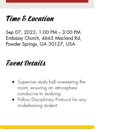
Time & Location
Sep 07, 2023, 1:00 PM – 3:00 PM
Embassy Church, 4665 Macland Rd,
Powder Springs, GA 30127, USA
Event Details
Supervise study hall overseeing the
room; ensuring an atmosphere
conducive to studying.
Follow Disciplinary Protocol for any
misbehaving student